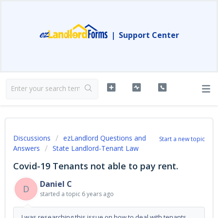
|
Support Center
Discussions
ezLandlord Questions and
Start a new topic
Answers
State Landlord-Tenant Law
Covid-19 Tenants not able to pay rent.
Daniel C
D
started a topic
6 years ago
I was researching this issue on how to deal with tenants