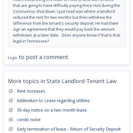
that are going to have difficulty paying there rent during the
Coronavirus shut down. I just read was where a landlord
reduced the rent for two months but then withdrew the
difference from the tenant's security deposit. He had them
sign an agreement that they would pay back the amount
withdrawn at a later date. Does anyone know if that Is that
legal in Tennessee?
to post a comment
Login
More topics in
State Landlord-Tenant Law
Rent increases
Addendum to Lease regarding utilities
30-day notice on a two month lease.
condo noise
Early termination of lease - Return of Security Deposit