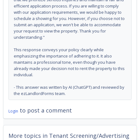
efficient application process. If you are willing to comply
with our application requirements, we would be happy to
schedule a showing for you. However, if you choose not to
submit an application, we won't be able to accommodate
your request to view the property. Thank you for
understanding."
This response conveys your policy clearly while
emphasizing the importance of adhering to it. It also
maintains a professional tone, even though you have
already made your decision not to rent the property to this
individual.
- This answer was written by AI (ChatGPT) and reviewed by
the ezLandlordForms team.
to post a comment
Login
More topics in
Tenant Screening/Advertising