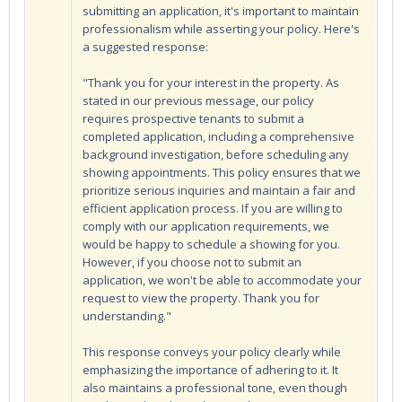
submitting an application, it's important to maintain
professionalism while asserting your policy. Here's
a suggested response:
"Thank you for your interest in the property. As
stated in our previous message, our policy
requires prospective tenants to submit a
completed application, including a comprehensive
background investigation, before scheduling any
showing appointments. This policy ensures that we
prioritize serious inquiries and maintain a fair and
efficient application process. If you are willing to
comply with our application requirements, we
would be happy to schedule a showing for you.
However, if you choose not to submit an
application, we won't be able to accommodate your
request to view the property. Thank you for
understanding."
This response conveys your policy clearly while
emphasizing the importance of adhering to it. It
also maintains a professional tone, even though