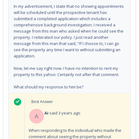
In my advertisement, I state that no showing appointments
will be scheduled until the prospective tenant has
submitted a completed application which includes a
comprehensive background investigation. I received a
message from this man who asked when he could see the
property. I reiterated our policy. I just read another
message from this man that said, "If I choose to, I can go
see the property any time I want to without submitting an
application.
Now, let me say right now. I have no intention to rent my
property to this yahoo. Certainly not after that comment.
What should my response to him be?
Best Answer
Ai
said
3 years ago
A
When responding to the individual who made the
comment about seeing the property without