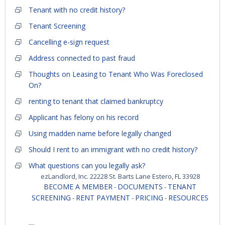
Tenant with no credit history?
Tenant Screening
Cancelling e-sign request
Address connected to past fraud
Thoughts on Leasing to Tenant Who Was Foreclosed
On?
renting to tenant that claimed bankruptcy
Applicant has felony on his record
Using madden name before legally changed
Should I rent to an immigrant with no credit history?
What questions can you legally ask?
ezLandlord, Inc. 22228 St. Barts Lane Estero, FL 33928
BECOME A MEMBER
DOCUMENTS
TENANT
-
-
SCREENING
RENT PAYMENT
PRICING
RESOURCES
-
-
-