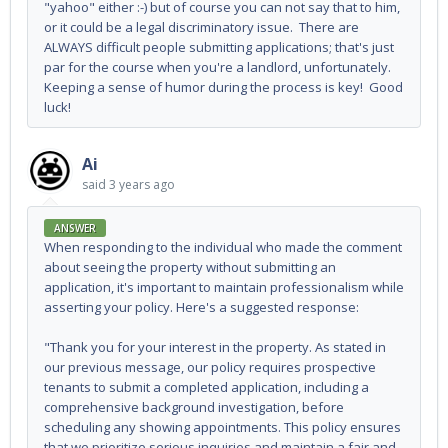
"yahoo" either :-) but of course you can not say that to him,
or it could be a legal discriminatory issue. There are
ALWAYS difficult people submitting applications; that's just
par for the course when you're a landlord, unfortunately.
Keeping a sense of humor during the process is key! Good
luck!
Ai
said
3 years ago
ANSWER
When responding to the individual who made the comment
about seeing the property without submitting an
application, it's important to maintain professionalism while
asserting your policy. Here's a suggested response:
"Thank you for your interest in the property. As stated in
our previous message, our policy requires prospective
tenants to submit a completed application, including a
comprehensive background investigation, before
scheduling any showing appointments. This policy ensures
that we prioritize serious inquiries and maintain a fair and