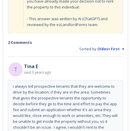
you have already made your decision not to rent
the property to this individual.
- This answer was written by AI (ChatGPT) and
reviewed by the ezLandlordForms team.
2 Comments
Sorted by
Oldest First
Tina E
T
said
3 years ago
I always tell prospective tenants that they are welcome to
drive by the location, if they are in the area. Sometimes
that gives the prospective tenants the opportunity to
decide before they go to the time and effort to
pay the app
fee
and
submit an application whether it's an area they
would like, close enough to work or amenities, etc. They will
be unable to get inside the property without you, so it
shouldn't be an issue. I agree, I wouldn't rent to the