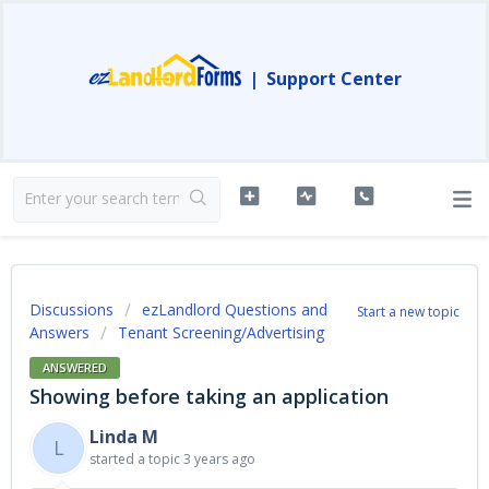
|
Support Center
Discussions
ezLandlord Questions and
Start a new topic
Answers
Tenant Screening/Advertising
ANSWERED
Showing before taking an application
Linda M
L
started a topic
3 years ago