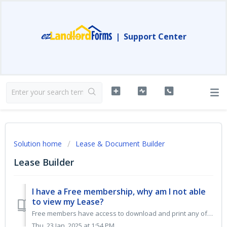
|
Support Center
Solution home
Lease & Document Builder
Lease Builder
I have a Free membership, why am I not able
to view my Lease?
Free members have access to download and print any of our FREE DOCUMENTS. When logged into your free account and creating a residential lease package, you w...
Thu, 23 Jan, 2025 at 1:54 PM