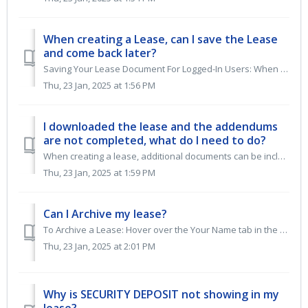
When creating a Lease, can I save the Lease
and come back later?
Saving Your Lease Document For Logged-In Users: When logged in, selecting "SAVE AND VIEW," "FINISH AND VIEW," or "PREVIEW" ...
Thu, 23 Jan, 2025 at 1:56 PM
I downloaded the lease and the addendums
are not completed, what do I need to do?
When creating a lease, additional documents can be included in Step 7 of the lease builder. The system uses bracketed fields to differentiate between auto-f...
Thu, 23 Jan, 2025 at 1:59 PM
Can I Archive my lease?
To Archive a Lease: Hover over the Your Name tab in the top right corner of the blue menu bar. Select My Leases from the dropdown menu. Hover over the O...
Thu, 23 Jan, 2025 at 2:01 PM
Why is SECURITY DEPOSIT not showing in my