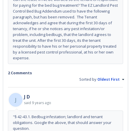
for paying for the bed bug treatment? The EZ Landlord Pest
Control Bed Bug Addendum used to have the following
paragraph, but has been removed. The Tenant
acknowledges and agree that during the first 30 days of
tenancy, if he or she notices any pest infestation/or
problem, including bedbugs, that the landlord agrees to
treat the unit. After the first 30 days, its the tenant
responsibility to have his or her personal property treated
by a licensed pest control professional, at his or her own
expense.
2 Comments
Sorted by
Oldest First
J D
J
said
9 years ago
"§ 42-43.1. Bedbug infestation; landlord and tenant
obligations. Google the above, that should answer your
question.