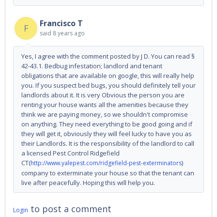
Francisco T
F
said
8 years ago
Yes, I agree with the comment posted by J D. You can read §
42-43.1. Bedbug infestation; landlord and tenant
obligations that are available on google, this will really help
you. If you suspect bed bugs, you should definitely tell your
landlords about it. It is very Obvious the person you are
renting your house wants all the amenities because they
think we are paying money, so we shouldn't compromise
on anything. They need everything to be good going and if
they will get it, obviously they will feel lucky to have you as
their Landlords. It is the responsibility of the landlord to call
a licensed Pest Control Ridgefield
CT(
)
http://www.yalepest.com/ridgefield-pest-exterminators
company to exterminate your house so that the tenant can
live after peacefully. Hoping this will help you.
to post a comment
Login