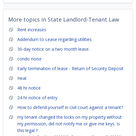
More topics in
State Landlord-Tenant Law
Rent increases
Addendum to Lease regarding utilities
30-day notice on a two month lease.
condo noise
Early termination of lease - Return of Security Deposit
Heat
48 hr notice
24 hr notice of entry
How to defend yourself in civil court against a tenant?
my tenant changed the locks on my property without
my permission, did not notify me or give me keys. Is
this legal ?