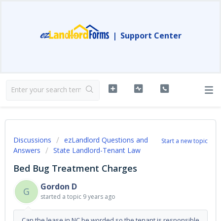
|
Support Center
Discussions
ezLandlord Questions and
Start a new topic
Answers
State Landlord-Tenant Law
Bed Bug Treatment Charges
Gordon D
G
started a topic
9 years ago
Can the lease in NC be worded so the tenant is responsible