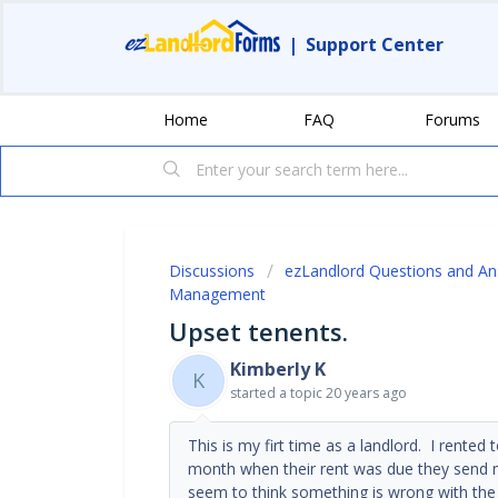
|
Support Center
Home
FAQ
Forums
Discussions
ezLandlord Questions and A
Management
Upset tenents.
Kimberly K
K
started a topic
20 years ago
This is my firt time as a landlord. I rent
month when their rent was due they send m
seem to think something is wrong with the 