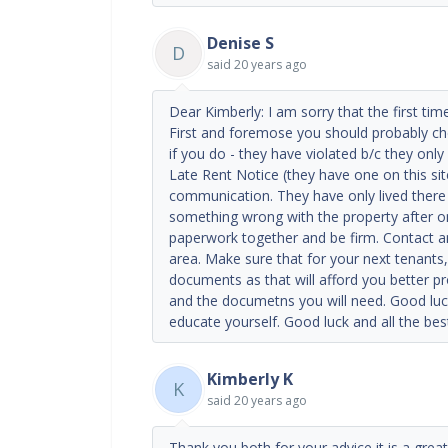
Denise S
D
said
20 years ago
Dear Kimberly: I am sorry that the first tim
First and foremose you should probably che
if you do - they have violated b/c they only
Late Rent Notice (they have one on this sit
communication. They have only lived ther
something wrong with the property after only
paperwork together and be firm. Contact an 
area. Make sure that for your next tenants
documents as that will afford you better pr
and the documetns you will need. Good luck
educate yourself. Good luck and all the bes
Kimberly K
K
said
20 years ago
Thank you both for your advice it is a great 