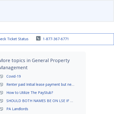
eck Ticket Status
1-877-367-6771
More topics in
General Property
Management
Covid-19
Renter paid Initial lease payment but never ez signed
How to Utilize The PayStub?
SHOULD BOTH NAMES BE ON LSE IF TENANT AND GIRLFRIEND BOTH LIVE THERE
PA Landlords