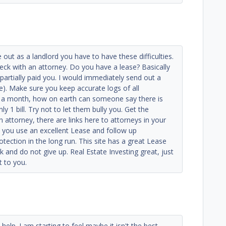
e out as a landlord you have to have these difficulties.
ck with an attorney. Do you have a lease? Basically
 partially paid you. I would immediately send out a
e). Make sure you keep accurate logs of all
e a month, how on earth can someone say there is
 1 bill. Try not to let them bully you. Get the
attorney, there are links here to attorneys in your
, you use an excellent Lease and follow up
otection in the long run. This site has a great Lease
 and do not give up. Real Estate Investing great, just
t to you.
help. I am starting to feel maybe it isn't the best