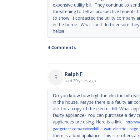
expensive utility bill. They continue to s
threatening to tell all prospective tenents 
to show. I contacted the utility company a
in the home. What can I do to ensure they
help!!!
4 Comments
Ralph F
R
said
20 years ago
Do you know how high the electric bill reall
in the house. Maybe there is a faulty air c
ask for a copy of the electric bill. What a
faulty appliance? You can purchase a device 
appliances are using. Here is a link...
http://w
gadgeteer.com/review/kill_a_watt_electric_usage
there is a bad appliance. This site offers 