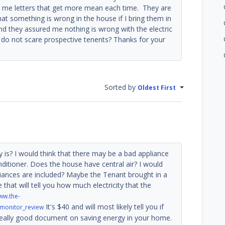
end me letters that get more mean each time. They are
that something is wrong in the house if I bring them in
nd they assured me nothing is wrong with the electric
 do not scare prospective tenents? Thanks for your
Sorted by
Oldest First
y is? I would think that there may be a bad appliance
onditioner. Does the house have central air? I would
ppliances are included? Maybe the Tenant brought in a
that will tell you how much electricity that the
ww.the-
It's $40 and will most likely tell you if
_monitor_review
a really good document on saving energy in your home.