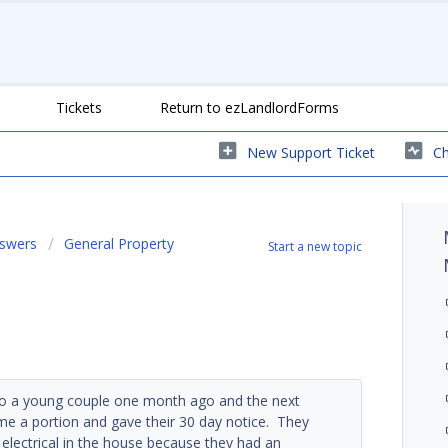
Tickets
Return to ezLandlordForms
New Support Ticket
Ch
nswers
General Property
Start a new topic
ed to a young couple one month ago and the next
e a portion and gave their 30 day notice. They
electrical in the house because they had an