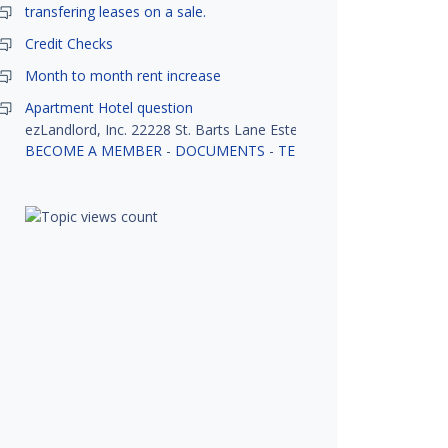
transfering leases on a sale.
Credit Checks
Month to month rent increase
Apartment Hotel question
ezLandlord, Inc. 22228 St. Barts Lane Estero, FL 33928
BECOME A MEMBER
-
DOCUMENTS
-
TENANT SCREENING
-
R