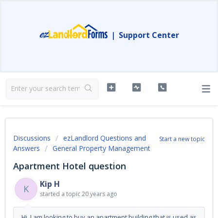
|
Support Center
Discussions
ezLandlord Questions and
Start a new topic
Answers
General Property Management
Apartment Hotel question
Kip H
K
started a topic
20 years ago
Hi, I am looking to buy an apartment building that is used as