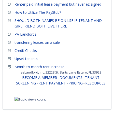
Renter paid Initial lease payment but never ez signed
How to Utilize The PayStub?
SHOULD BOTH NAMES BE ON LSE IF TENANT AND
GIRLFRIEND BOTH LIVE THERE
PA Landlords
transfering leases on a sale.
Credit Checks
Upset tenents.
Month to month rent increase
ezLandlord, Inc. 22228 St. Barts Lane Estero, FL 33928
BECOME A MEMBER
DOCUMENTS
TENANT
-
-
SCREENING
RENT PAYMENT
PRICING
RESOURCES
-
-
-