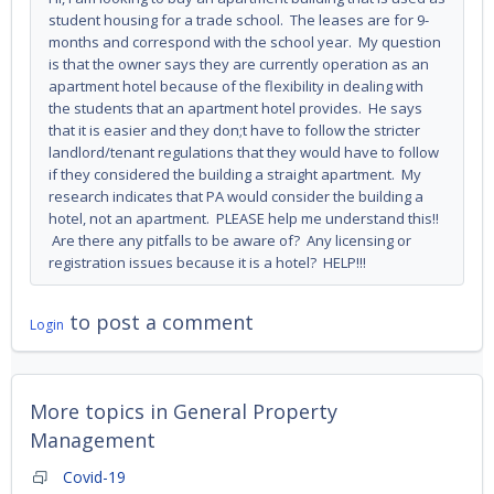
student housing for a trade school. The leases are for 9-
months and correspond with the school year. My question
is that the owner says they are currently operation as an
apartment hotel because of the flexibility in dealing with
the students that an apartment hotel provides. He says
that it is easier and they don;t have to follow the stricter
landlord/tenant regulations that they would have to follow
if they considered the building a straight apartment. My
research indicates that PA would consider the building a
hotel, not an apartment. PLEASE help me understand this!!
Are there any pitfalls to be aware of? Any licensing or
registration issues because it is a hotel? HELP!!!
to post a comment
Login
More topics in
General Property
Management
Covid-19