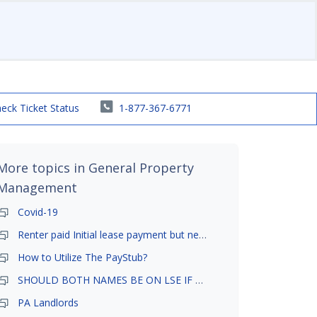
eck Ticket Status
1-877-367-6771
More topics in
General Property
Management
Covid-19
Renter paid Initial lease payment but never ez signed
How to Utilize The PayStub?
SHOULD BOTH NAMES BE ON LSE IF TENANT AND GIRLFRIEND BOTH LIVE THERE
PA Landlords