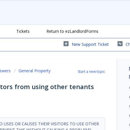
Tickets
Return to ezLandlordForms
New Support Ticket
Ch
nswers
General Property
Start a new topic
itors from using other tenants
 USES OR CAUSES THEIR VISITORS TO USE OTHER
PREVENT THIS WITHOUT CAUSING A PROBLEM?