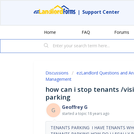
|
Support Center
Home
FAQ
Forums
Discussions
ezLandlord Questions and A
Management
how can i stop tenants /vis
parking
Geoffrey G
G
started a topic
18 years ago
TENANTS PARKING I HAVE TENANTS WHO
TENANTS PARKING HOW DO I LEGALLY 