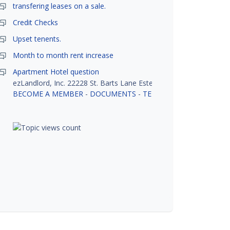
transfering leases on a sale.
Credit Checks
Upset tenents.
Month to month rent increase
Apartment Hotel question
ezLandlord, Inc. 22228 St. Barts Lane Estero, FL 33928
BECOME A MEMBER
-
DOCUMENTS
-
TENANT SCREENING
-
R