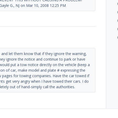
e G., NJ on Mar 10, 2008 12:25 PM
rn and let them know that if they ignore the warning,
 they ignore the notice and continue to park or have
 would put a tow notice directly on the vehicle (keep a
tion of car, make model and plate # expressing the
ow pages for towing companies. Have the car towed if
nts get very angry when I have towed their cars. I do
tely out of hand-simply call the authorities.