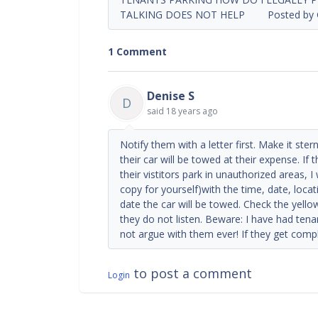
TALKING DOES NOT HELP Posted by Gayl
1 Comment
Denise S
D
said
18 years ago
Notify them with a letter first. Make it ste
their car will be towed at their expense. If
their vistitors park in unauthorized areas, I
copy for yourself)with the time, date, loca
date the car will be towed. Check the yell
they do not listen. Beware: I have had tena
not argue with them ever! If they get comple
to post a comment
Login