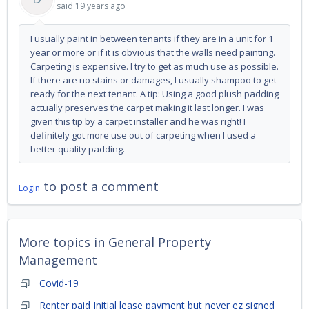
said
19 years ago
I usually paint in between tenants if they are in a unit for 1
year or more or if it is obvious that the walls need painting.
Carpeting is expensive. I try to get as much use as possible.
If there are no stains or damages, I usually shampoo to get
ready for the next tenant. A tip: Using a good plush padding
actually preserves the carpet making it last longer. I was
given this tip by a carpet installer and he was right! I
definitely got more use out of carpeting when I used a
better quality padding.
to post a comment
Login
More topics in
General Property
Management
Covid-19
Renter paid Initial lease payment but never ez signed