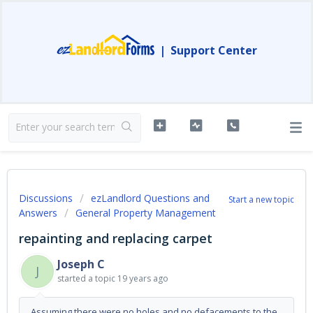
|
Support Center
Discussions
ezLandlord Questions and
Start a new topic
Answers
General Property Management
repainting and replacing carpet
Joseph C
J
started a topic
19 years ago
Assuming there were no holes and no defacements to the