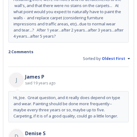
wall's, and that there were no stains on the carpets... At
what point would you expect to naturally have to paint the
walls - and replace carpet (considering furniture
impressions and traffic areas, etc)...due to normal wear
and tear...? After 1 year...after 2 years...after 3 years...after
4 years...after 5 years?
2 Comments
Sorted by
Oldest First
James P
J
said
19 years ago
Hi, Joe. Great question, and it really does depend on type
and wear. Painting should be done more frequently--
maybe every three years or so, maybe up to five.
Carpeting, if it is of a good quality, could go a little longer.
Denise S
D