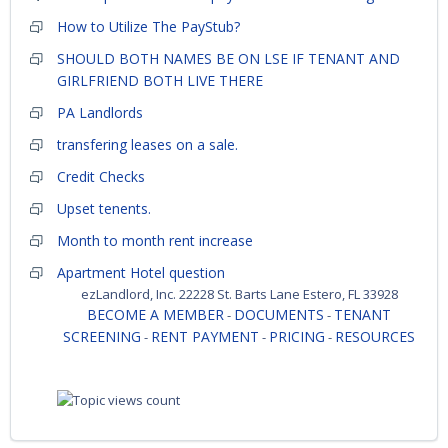
How to Utilize The PayStub?
SHOULD BOTH NAMES BE ON LSE IF TENANT AND
GIRLFRIEND BOTH LIVE THERE
PA Landlords
transfering leases on a sale.
Credit Checks
Upset tenents.
Month to month rent increase
Apartment Hotel question
ezLandlord, Inc. 22228 St. Barts Lane Estero, FL 33928
BECOME A MEMBER
DOCUMENTS
TENANT
-
-
SCREENING
RENT PAYMENT
PRICING
RESOURCES
-
-
-