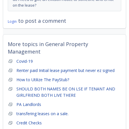
on the lease?
to post a comment
Login
More topics in
General Property
Management
Covid-19
Renter paid Initial lease payment but never ez signed
How to Utilize The PayStub?
SHOULD BOTH NAMES BE ON LSE IF TENANT AND
GIRLFRIEND BOTH LIVE THERE
PA Landlords
transfering leases on a sale.
Credit Checks