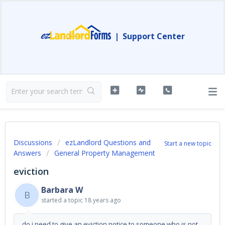
|
Support Center
Discussions
ezLandlord Questions and
Start a new topic
Answers
General Property Management
eviction
Barbara W
B
started a topic
18 years ago
do i need to give an eviction notice to someone who is not