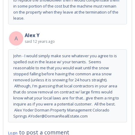
to replace the snowblower then I would compensate them
in some portion of the cost but the machine must remain
on the property when they leave at the termination of the
lease.
Alex Y
A
said
12 years ago
John - I would simply make sure whatever you agree to is
spelled out in the lease w/ your tenants. Seems
reasonable to me that you would wait until the snow
stopped falling before having the common area snow
removed (unless it is snowing for 24 hours straight).
Although, I'm guessing that local contractors in your area
that do snow removal on contract w/ large firms would
know what your local laws are for that.. give them a ring to
inquire as if you were a potential customer. All the best.
Alex Yoder Dorman Property Management Colorado
Springs AYoder@DormanRealEstate.com
to post a comment
Login