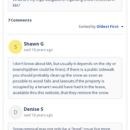
MA?
7 Comments
Sorted by
Oldest First
Shawn G
S
said
18 years ago
I don't know about MA, but usually it depends on the city or
township(their could be fines). If there is a public sidewalk
you should probably clean up the snow as soon as
possible to avoid falls and lawsuits.If the property is
occupied by a tenant I would have had it in the lease,
available thru this website, that they remove the snow.
Denise S
D
said
18 years ago
Snow removal may not only be a "legal" issue but more