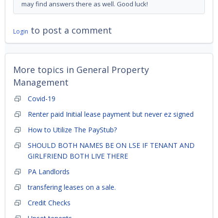
may find answers there as well. Good luck!
to post a comment
Login
More topics in
General Property
Management
Covid-19
Renter paid Initial lease payment but never ez signed
How to Utilize The PayStub?
SHOULD BOTH NAMES BE ON LSE IF TENANT AND
GIRLFRIEND BOTH LIVE THERE
PA Landlords
transfering leases on a sale.
Credit Checks