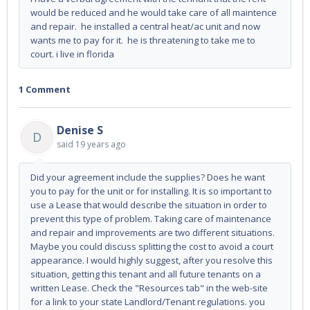
would be reduced and he would take care of all maintence
and repair. he installed a central heat/ac unit and now
wants me to pay for it. he is threatening to take me to
court. i live in florida
1 Comment
Denise S
D
said
19 years ago
Did your agreement include the supplies? Does he want
you to pay for the unit or for installing. It is so important to
use a Lease that would describe the situation in order to
prevent this type of problem. Taking care of maintenance
and repair and improvements are two different situations.
Maybe you could discuss splitting the cost to avoid a court
appearance. I would highly suggest, after you resolve this
situation, getting this tenant and all future tenants on a
written Lease. Check the "Resources tab" in the web-site
for a link to your state Landlord/Tenant regulations. you