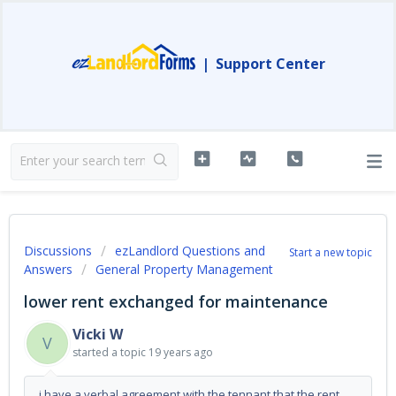
|
Support Center
Discussions
ezLandlord Questions and
Start a new topic
Answers
General Property Management
lower rent exchanged for maintenance
Vicki W
V
started a topic
19 years ago
i have a verbal agreement with the tennant that the rent