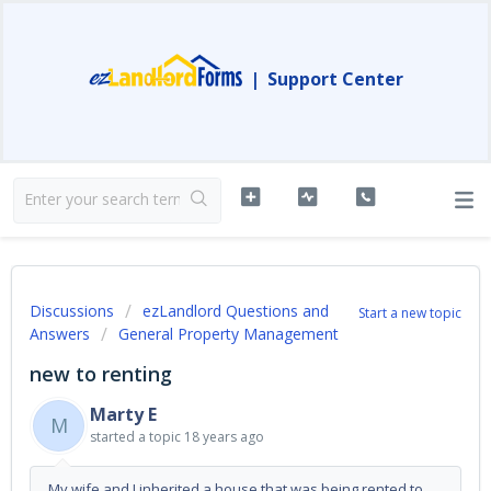
|
Support Center
Discussions
ezLandlord Questions and
Start a new topic
Answers
General Property Management
new to renting
Marty E
M
started a topic
18 years ago
My wife and I inherited a house that was being rented to