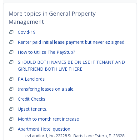
More topics in
General Property
Management
Covid-19
Renter paid Initial lease payment but never ez signed
How to Utilize The PayStub?
SHOULD BOTH NAMES BE ON LSE IF TENANT AND
GIRLFRIEND BOTH LIVE THERE
PA Landlords
transfering leases on a sale.
Credit Checks
Upset tenents.
Month to month rent increase
Apartment Hotel question
ezLandlord, Inc. 22228 St. Barts Lane Estero, FL 33928