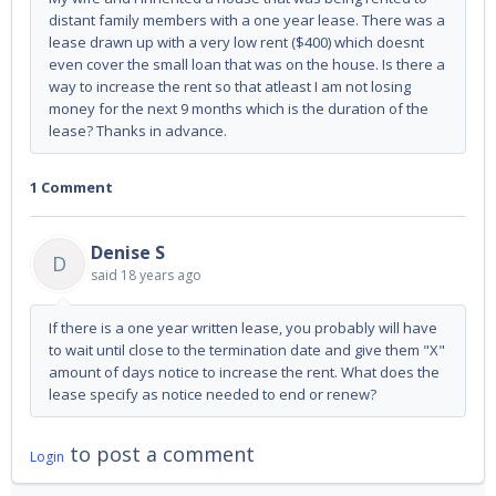
distant family members with a one year lease. There was a
lease drawn up with a very low rent ($400) which doesnt
even cover the small loan that was on the house. Is there a
way to increase the rent so that atleast I am not losing
money for the next 9 months which is the duration of the
lease? Thanks in advance.
1 Comment
Denise S
D
said
18 years ago
If there is a one year written lease, you probably will have
to wait until close to the termination date and give them "X"
amount of days notice to increase the rent. What does the
lease specify as notice needed to end or renew?
to post a comment
Login