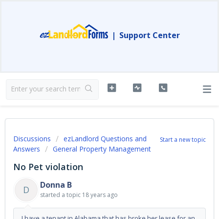
|
Support Center
Discussions
ezLandlord Questions and
Start a new topic
Answers
General Property Management
No Pet violation
Donna B
D
started a topic
18 years ago
I have a tenant in Alabama that has broke her lease for an