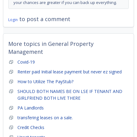
your chances are greater if you can back up everything.
to post a comment
Login
More topics in
General Property
Management
Covid-19
Renter paid Initial lease payment but never ez signed
How to Utilize The PayStub?
SHOULD BOTH NAMES BE ON LSE IF TENANT AND
GIRLFRIEND BOTH LIVE THERE
PA Landlords
transfering leases on a sale.
Credit Checks