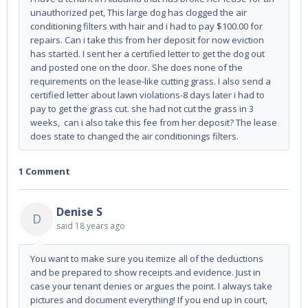
unauthorized pet, This large dog has clogged the air
conditioning filters with hair and i had to pay $100.00 for
repairs. Can i take this from her deposit for now eviction
has started. I sent her a certified letter to get the dog out
and posted one on the door. She does none of the
requirements on the lease-like cutting grass. I also send a
certified letter about lawn violations-8 days later i had to
pay to get the grass cut. she had not cut the grass in 3
weeks, can i also take this fee from her deposit? The lease
does state to changed the air conditionings filters.
1 Comment
Denise S
D
said
18 years ago
You want to make sure you itemize all of the deductions
and be prepared to show receipts and evidence. Just in
case your tenant denies or argues the point. I always take
pictures and document everything! If you end up in court,