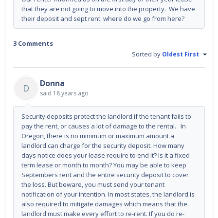
that they are not going to move into the property. We have
their deposit and sept rent. where do we go from here?
3 Comments
Sorted by
Oldest First
Donna
D
said
18 years ago
Security deposits protect the landlord if the tenant fails to
pay the rent, or causes a lot of damage to the rental. In
Oregon, there is no minimum or maximum amount a
landlord can charge for the security deposit. How many
days notice does your lease require to end it? Is it a fixed
term lease or month to month? You may be able to keep
Septembers rent and the entire security deposit to cover
the loss. But beware, you must send your tenant
notification of your intention. In most states, the landlord is
also required to mitigate damages which means that the
landlord must make every effort to re-rent. If you do re-