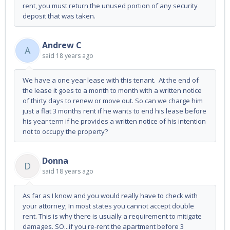
rent, you must return the unused portion of any security
deposit that was taken.
Andrew C
A
said
18 years ago
We have a one year lease with this tenant. At the end of
the lease it goes to a month to month with a written notice
of thirty days to renew or move out. So can we charge him
just a flat 3 months rent if he wants to end his lease before
his year term if he provides a written notice of his intention
not to occupy the property?
Donna
D
said
18 years ago
As far as I know and you would really have to check with
your attorney; In most states you cannot accept double
rent. This is why there is usually a requirement to mitigate
damages. SO...if you re-rent the apartment before 3