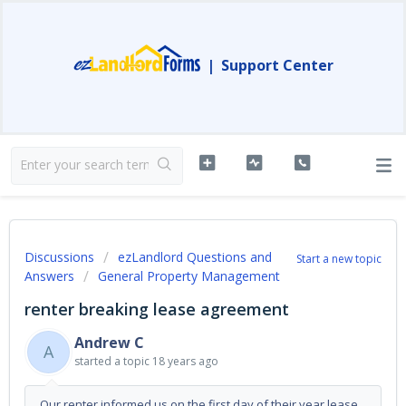
|
Support Center
Discussions
ezLandlord Questions and
Start a new topic
Answers
General Property Management
renter breaking lease agreement
Andrew C
A
started a topic
18 years ago
Our renter informed us on the first day of their year lease