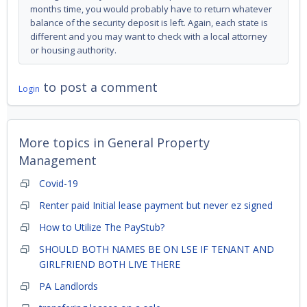
months time, you would probably have to return whatever
balance of the security deposit is left. Again, each state is
different and you may want to check with a local attorney
or housing authority.
to post a comment
Login
More topics in
General Property
Management
Covid-19
Renter paid Initial lease payment but never ez signed
How to Utilize The PayStub?
SHOULD BOTH NAMES BE ON LSE IF TENANT AND
GIRLFRIEND BOTH LIVE THERE
PA Landlords