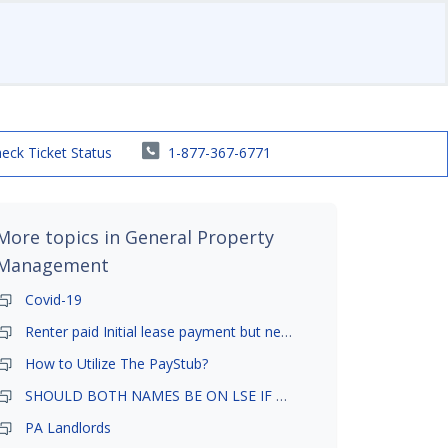
eck Ticket Status
1-877-367-6771
More topics in
General Property
Management
Covid-19
Renter paid Initial lease payment but never ez signed
How to Utilize The PayStub?
SHOULD BOTH NAMES BE ON LSE IF TENANT AND GIRLFRIEND BOTH LIVE THERE
PA Landlords