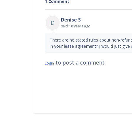
1 Comment
Denise S
D
said
18 years ago
There are no stated rules about non-refund
in your lease agreement? I would just give a
to post a comment
Login