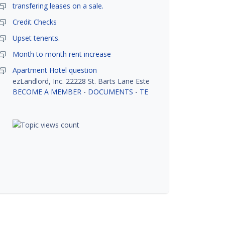
transfering leases on a sale.
Credit Checks
Upset tenents.
Month to month rent increase
Apartment Hotel question
ezLandlord, Inc. 22228 St. Barts Lane Estero, FL 33928
BECOME A MEMBER
-
DOCUMENTS
-
TENANT SCREENING
-
R