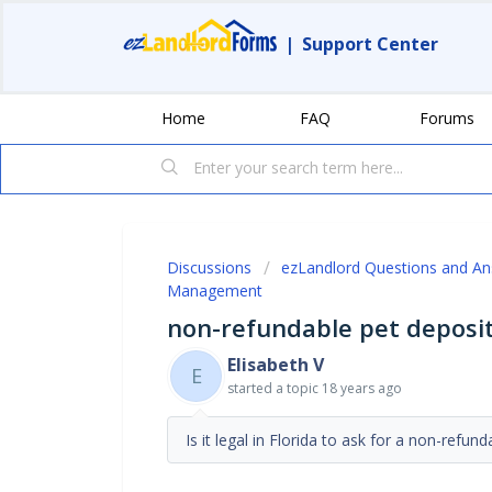
|
Support Center
Home
FAQ
Forums
Discussions
ezLandlord Questions and A
Management
non-refundable pet deposi
Elisabeth V
E
started a topic
18 years ago
Is it legal in Florida to ask for a non-refun