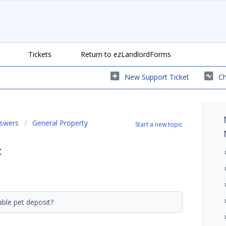
Tickets
Return to ezLandlordForms
New Support Ticket
Ch
nswers
General Property
Start a new topic
t
dable pet deposit?