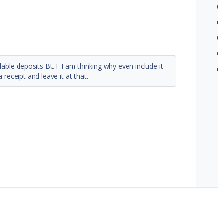
able deposits BUT I am thinking why even include it
 receipt and leave it at that.