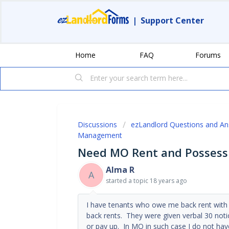
|
Support Center
Home
FAQ
Forums
Discussions
ezLandlord Questions and A
Management
Need MO Rent and Possess
Alma R
A
started a topic
18 years ago
I have tenants who owe me back rent with 
back rents. They were given verbal 30 no
or pay up. In MO in such case I do not hav