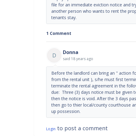
file for an immediate eviction notice and tr
another person who wants to rent the prop
tenants stay.
1 Comment
Donna
D
said
18 years ago
Before the landlord can bring an " action f
from the rental unit ), s/he must first ter
terminate the rental agreement in the foll
due: Three (3) days notice must be given to 
then the notice is void. After the 3 days pas
then go to thier local/county courthouse an
up possession.
to post a comment
Login