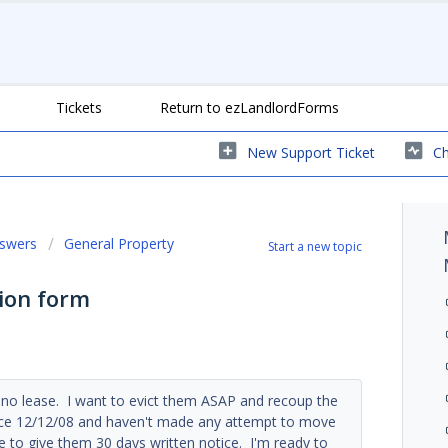
Tickets
Return to ezLandlordForms
New Support Ticket
Ch
nswers
General Property
Start a new topic
ion form
no lease. I want to evict them ASAP and recoup the
tice 12/12/08 and haven't made any attempt to move
e to give them 30 days written notice. I'm ready to