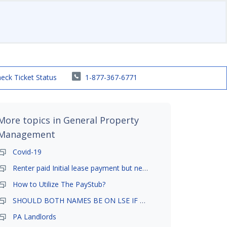
eck Ticket Status
1-877-367-6771
More topics in
General Property
Management
Covid-19
Renter paid Initial lease payment but never ez signed
How to Utilize The PayStub?
SHOULD BOTH NAMES BE ON LSE IF TENANT AND GIRLFRIEND BOTH LIVE THERE
PA Landlords