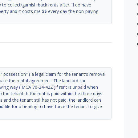
y to collect/garnish back rents after. I do have
erty and it costs me $$ every day the non-paying
or possession" ( a legal claim for the tenant's removal
minate the rental agreement. The landlord can
owing way ( MCA 70-24-422 )if rent is unpaid when
the tenant. If the rent is paid within the three days
s and the tenant still has not paid, the landlord can
d file for a hearing to have force the tenant to give