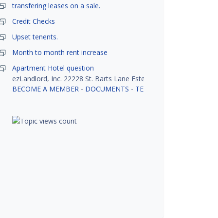
transfering leases on a sale.
Credit Checks
Upset tenents.
Month to month rent increase
Apartment Hotel question
ezLandlord, Inc. 22228 St. Barts Lane Estero, FL 33928
BECOME A MEMBER
-
DOCUMENTS
-
TENANT SCREENING
-
R