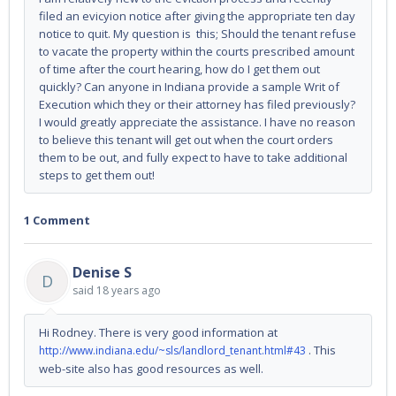
filed an evicyion notice after giving the appropriate ten day
notice to quit. My question is this; Should the tenant refuse
to vacate the property within the courts prescribed amount
of time after the court hearing, how do I get them out
quickly? Can anyone in Indiana provide a sample Writ of
Execution which they or their attorney has filed previously?
I would greatly appreciate the assistance. I have no reason
to believe this tenant will get out when the court orders
them to be out, and fully expect to have to take additional
steps to get them out!
1 Comment
Denise S
D
said
18 years ago
Hi Rodney. There is very good information at
. This
http://www.indiana.edu/~sls/landlord_tenant.html#43
web-site also has good resources as well.