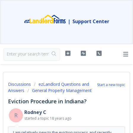
|
Support Center
Discussions
ezLandlord Questions and
Start a new topic
Answers
General Property Management
Eviction Procedure in Indiana?
Rodney C
R
started a topic
18 years ago
I am relatively new to the eviction process and recently