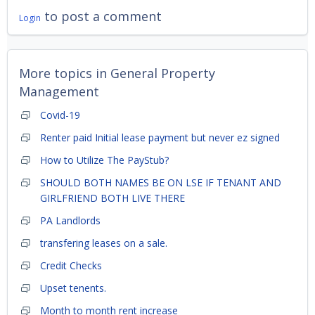
to post a comment
Login
More topics in
General Property
Management
Covid-19
Renter paid Initial lease payment but never ez signed
How to Utilize The PayStub?
SHOULD BOTH NAMES BE ON LSE IF TENANT AND
GIRLFRIEND BOTH LIVE THERE
PA Landlords
transfering leases on a sale.
Credit Checks
Upset tenents.
Month to month rent increase