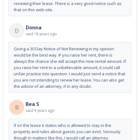
renewing their lease. There is a very good notice such as
that on this web-site.
Donna
D
said
18 years ago
Giving a 30 Day Notice of Not Renewing in my opinion
would be the best way. IF you raise her rent, there is
always the chance she will accept the new rental amount. If
you raise her rent to a unbelievable amount, it could call
unfair practice into question. I would just send a notice that
you are not intending to renew her lease. You can also get
the advice of an attorney, if in any doubt.
Bea S
B
said
9 years ago
If on the lease it states who is allowed to stay in the
property and rules about guests you can evict. Seriously
though in matters like this, I would call an attorney.