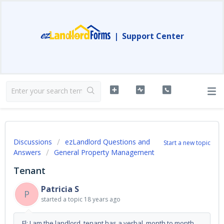
|
Support Center
Discussions
ezLandlord Questions and
Start a new topic
Answers
General Property Management
Tenant
Patricia S
P
started a topic
18 years ago
Fl: I am the landlord, tenant has a verbal, month to month