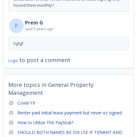
hound them monthly?
Prem G
P
said
5 years ago
hgfgf
to post a comment
Login
More topics in
General Property
Management
Covid-19
Renter paid Initial lease payment but never ez signed
How to Utilize The PayStub?
SHOULD BOTH NAMES BE ON LSE IF TENANT AND