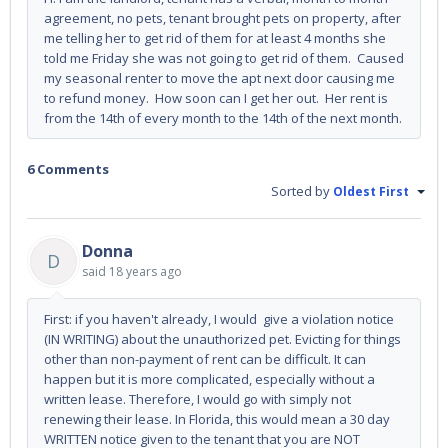
agreement, no pets, tenant brought pets on property, after
me telling her to get rid of them for at least 4 months she
told me Friday she was not going to get rid of them. Caused
my seasonal renter to move the apt next door causing me
to refund money. How soon can I get her out. Her rent is
from the 14th of every month to the 14th of the next month.
6 Comments
Sorted by
Oldest First
Donna
D
said
18 years ago
First: if you haven't already, I would give a violation notice
(IN WRITING) about the unauthorized pet. Evicting for things
other than non-payment of rent can be difficult. It can
happen but it is more complicated, especially without a
written lease. Therefore, I would go with simply not
renewing their lease. In Florida, this would mean a 30 day
WRITTEN notice given to the tenant that you are NOT