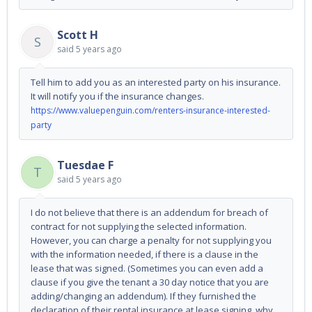
Scott H
S
said
5 years ago
Tell him to add you as an interested party on his insurance.
It will notify you if the insurance changes.
https://www.valuepenguin.com/renters-insurance-interested-
party
Tuesdae F
T
said
5 years ago
I do not believe that there is an addendum for breach of
contract for not supplying the selected information.
However, you can charge a penalty for not supplying you
with the information needed, if there is a clause in the
lease that was signed. (Sometimes you can even add a
clause if you give the tenant a 30 day notice that you are
adding/changing an addendum). If they furnished the
declaration of their rental insurance at lease signing, why