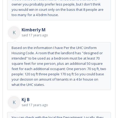
owner you probably prefer less people, but I don't think
you would win in court only on the basis that 8 people are
too many for a 4 bdrm house.
Kimberly M
K
said
17 years ago
Based on the information I have Per the UHC Uniform
Housing Code. A room that the landlord has "designed or
intended" to be used as a bedroom must be at least 70
square feet for one person, plus an additional 50 square
feet for each additional occupant: One person: 70 sq ft, two
people: 120 sq ft three people 170 sq ft So you could base
your decision on amount of tenants in a 4 br house on
what the UHC states.
Kj B
K
said
17 years ago
You can check with the local Fire Department. Locally, they