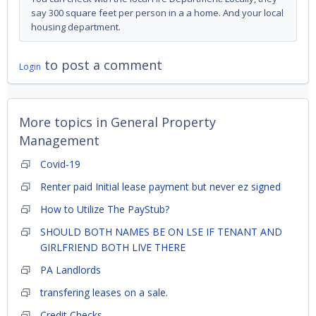
say 300 square feet per person in a a home. And your local
housing department.
to post a comment
Login
More topics in
General Property
Management
Covid-19
Renter paid Initial lease payment but never ez signed
How to Utilize The PayStub?
SHOULD BOTH NAMES BE ON LSE IF TENANT AND
GIRLFRIEND BOTH LIVE THERE
PA Landlords
transfering leases on a sale.
Credit Checks