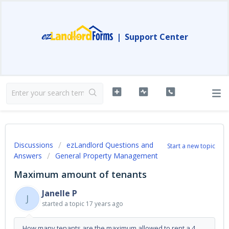
|
Support Center
Discussions
ezLandlord Questions and
Start a new topic
Answers
General Property Management
Maximum amount of tenants
Janelle P
J
started a topic
17 years ago
How many tenants are the maximum allowed to rent a 4