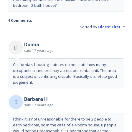
bedroom, 2 bath house?
4 Comments
Sorted by
Oldest First
Donna
D
said
17 years ago
California's housing statutes do not state how many
occupants a landlord may accept per rental unit. The area
is a subject of continuing dispute. Basically it is left to good
judgement.
Barbara H
B
said
17 years ago
I think it is not unreasonable for there to be 2 people to
each bedroom, so in the case of a 4 bdrm house, 8 people
would not be unreasonable. I understand that as the