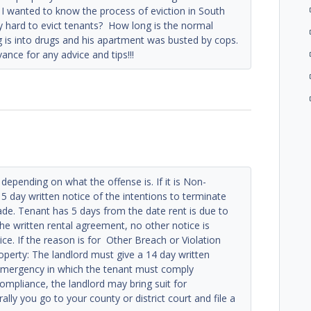
 I wanted to know the process of eviction in South
ally hard to evict tenants? How long is the normal
 is into drugs and his apartment was busted by cops.
nce for any advice and tips!!!
 depending on what the offense is. If it is Non-
5 day written notice of the intentions to terminate
de. Tenant has 5 days from the date rent is due to
 the written rental agreement, no other notice is
ice. If the reason is for Other Breach or Violation
roperty: The landlord must give a 14 day written
 emergency in which the tenant must comply
ompliance, the landlord may bring suit for
ly you go to your county or district court and file a