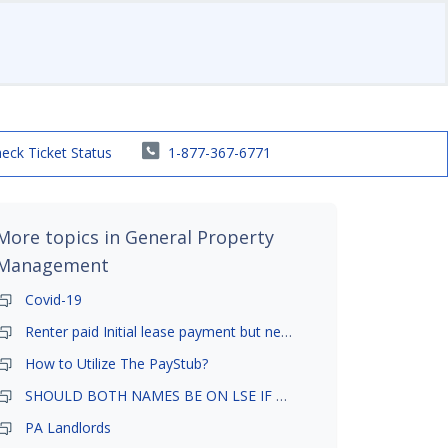
eck Ticket Status
1-877-367-6771
More topics in
General Property
Management
Covid-19
Renter paid Initial lease payment but never ez signed
How to Utilize The PayStub?
SHOULD BOTH NAMES BE ON LSE IF TENANT AND GIRLFRIEND BOTH LIVE THERE
PA Landlords