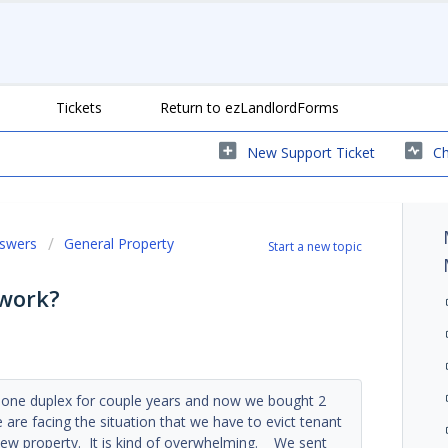
Tickets
Return to ezLandlordForms
New Support Ticket
Ch
nswers
General Property
Start a new topic
 work?
d one duplex for couple years and now we bought 2
 are facing the situation that we have to evict tenant
new property. It is kind of overwhelming. We sent