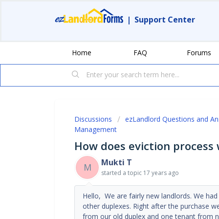
|
Support Center
Home
FAQ
Forums
Discussions
ezLandlord Questions and A
Management
How does eviction process
Mukti T
M
started a topic
17 years ago
Hello, We are fairly new landlords. We ha
other duplexes. Right after the purchase we
from our old duplex and one tenant from 