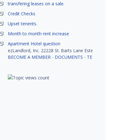
transfering leases on a sale.
Credit Checks
Upset tenents.
Month to month rent increase
Apartment Hotel question
ezLandlord, Inc. 22228 St. Barts Lane Estero, FL 33928
BECOME A MEMBER
-
DOCUMENTS
-
TENANT SCREENING
-
R