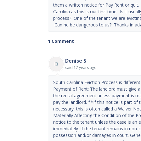
them a written notice for Pay Rent or quit.
Carolina as this is our first time. Is it usu
process? One of the tenant we are evicting
Can he be dangerous to us? Thanks in adva
1 Comment
Denise S
D
said
17 years ago
South Carolina Eviction Process is different
Payment of Rent: The landlord must give a 
the rental agreement unless payment is ma
pay the landlord. **If this notice is part of
necessary, this is often called a Waiver Not
Materially Affecting the Condition of the P
notice to the tenant unless the case is an
immediately. If the tenant remains in non-c
possession and/or damages in court. General