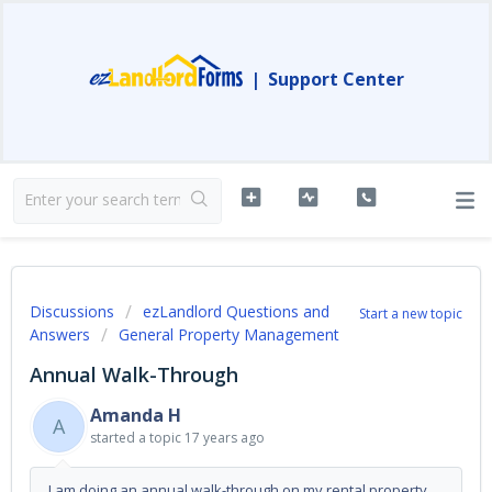
|
Support Center
Discussions
ezLandlord Questions and
Start a new topic
Answers
General Property Management
Annual Walk-Through
Amanda H
A
started a topic
17 years ago
I am doing an annual walk-through on my rental property