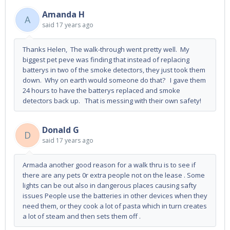
Amanda H
A
said
17 years ago
Thanks Helen, The walk-through went pretty well. My
biggest pet peve was finding that instead of replacing
batterys in two of the smoke detectors, they just took them
down. Why on earth would someone do that? I gave them
24 hours to have the batterys replaced and smoke
detectors back up. That is messing with their own safety!
Donald G
D
said
17 years ago
Armada another good reason for a walk thru is to see if
there are any pets 0r extra people not on the lease . Some
lights can be out also in dangerous places causing safty
issues People use the batteries in other devices when they
need them, or they cook a lot of pasta which in turn creates
a lot of steam and then sets them off .