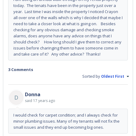
today. The tenats have been in the property just over a
year. Last time I was inside the property I noticed Crayon
all over one of the walls which is why I decided that maybe I
need to take a closer look at what is going on. Besides
checking for any obvious damage and checking smoke
alarms, does anyone have any advice on things that I
should check? How long should I give them to correct any
issues before charinging them to have someone come in
and take care of it? Any other advice? Thanks!
3 Comments
Sorted by
Oldest First
Donna
D
said
17 years ago
I would check for carpet condition; and I always check for
minor plumbing issues. Many of my tenants will not fix the
small issues and they end up becoming big ones.