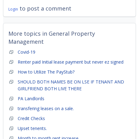
to post a comment
Login
More topics in
General Property
Management
Covid-19
Renter paid Initial lease payment but never ez signed
How to Utilize The PayStub?
SHOULD BOTH NAMES BE ON LSE IF TENANT AND
GIRLFRIEND BOTH LIVE THERE
PA Landlords
transfering leases on a sale.
Credit Checks
Upset tenents.
Month to month rent increase