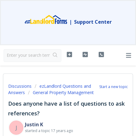
|
Support Center
Discussions
ezLandlord Questions and
Start a new topic
Answers
General Property Management
Does anyone have a list of questions to ask
references?
Justin K
J
started a topic
17 years ago