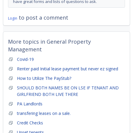
have great forms and lists of questions to ask.
to post a comment
Login
More topics in
General Property
Management
Covid-19
Renter paid Initial lease payment but never ez signed
How to Utilize The PayStub?
SHOULD BOTH NAMES BE ON LSE IF TENANT AND
GIRLFRIEND BOTH LIVE THERE
PA Landlords
transfering leases on a sale.
Credit Checks
Upset tenents.