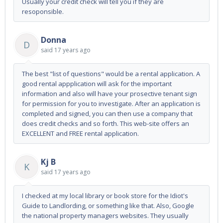
Usually your credit check will tell you if they are
resoponsible.
Donna
D
said
17 years ago
The best "list of questions" would be a rental application. A
good rental appplication will ask for the important
information and also will have your prosective tenant sign
for permission for you to investigate. After an application is
completed and signed, you can then use a company that
does credit checks and so forth. This web-site offers an
EXCELLENT and FREE rental application.
Kj B
K
said
17 years ago
I checked at my local library or book store for the Idiot's
Guide to Landlording, or something like that. Also, Google
the national property managers websites. They usually