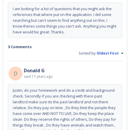
I am looking for a list of questions that you might ask the
references that where put on the application. I did some
searching but can't seem to find anything out on this. I
know theres some things you can't ask. Anything you might
have would be great. Thanks.
3 Comments
Sorted by
Oldest First
Donald G
D
said
17 years ago
Justin, do your homework and do a credit and background
check. Secondly if you are checking with there past
landlord make sure its the past landlord and not there
relative. Do they pay on time , Do they limit the people they
have come over AND NOT TO LIVE, Do they keep the place
clean Do they reserve the rights of others, Do they pay for
things they break , Do they have animals and watch them ,