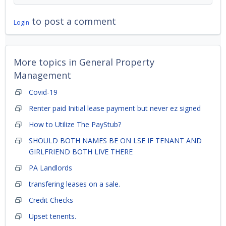
to post a comment
Login
More topics in
General Property
Management
Covid-19
Renter paid Initial lease payment but never ez signed
How to Utilize The PayStub?
SHOULD BOTH NAMES BE ON LSE IF TENANT AND
GIRLFRIEND BOTH LIVE THERE
PA Landlords
transfering leases on a sale.
Credit Checks
Upset tenents.