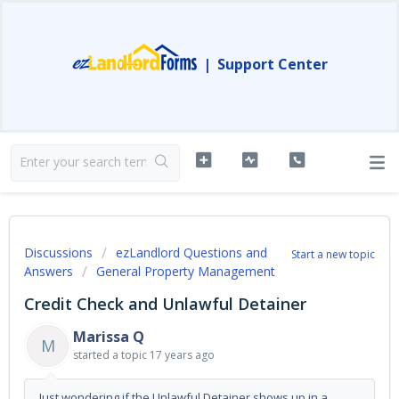
|
Support Center
Discussions
ezLandlord Questions and
Start a new topic
Answers
General Property Management
Credit Check and Unlawful Detainer
Marissa Q
M
started a topic
17 years ago
Just wondering if the Unlawful Detainer shows up in a