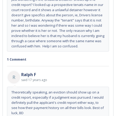
credit report? I looked up a prospective tenats name in our
court record and it shows a unlawful detainer however it
doesn't give specifics about the person, ie, Drivers license
number, birthdate. Anyway the "tenant" says that it is not
her and so I was wondering if there was some way I could
prove whether it is her or not. The only reason why I am
inclined to believe her is that my husband is currently going
through a case where someone with the same name was
confused with him. Help I am so confused.
1 Comment
Ralph F
R
said
17 years ago
Theoretically speaking, an eviction should show up on a
credit report, especially if a judgment was pursued. I would
definitely pull the applicant's credit report either way, to
see how their payment history on all their bills look. Best of
luck, BD