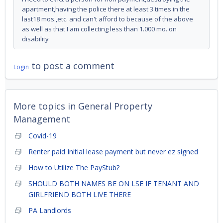
apartment,having the police there at least 3 times in the
last18 mos.,etc. and can't afford to because of the above
as well as that I am collecting less than 1.000 mo. on
disability
to post a comment
Login
More topics in
General Property
Management
Covid-19
Renter paid Initial lease payment but never ez signed
How to Utilize The PayStub?
SHOULD BOTH NAMES BE ON LSE IF TENANT AND
GIRLFRIEND BOTH LIVE THERE
PA Landlords