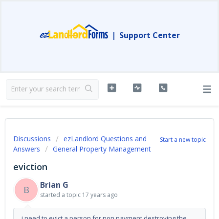
|
Support Center
Discussions
ezLandlord Questions and
Start a new topic
Answers
General Property Management
eviction
Brian G
B
started a topic
17 years ago
i need to evict a person for non payment,destroying the