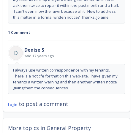
ask them twice to repair it within the past month and a half.
I can't even mow the lawn because of it. How to address
this matter in a formal written notice? Thanks, Jolaine
1 Comment
Denise S
D
said
17 years ago
I always use written correspondence with my tenants.
There is a noticfe for that on this web-site. I have given my
tenants a written warning and then another written notice
giving them the consequences.
to post a comment
Login
More topics in
General Property