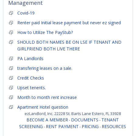
Management
Covid-19
Renter paid Initial lease payment but never ez signed
How to Utilize The PayStub?
SHOULD BOTH NAMES BE ON LSE IF TENANT AND
GIRLFRIEND BOTH LIVE THERE
PA Landlords
transfering leases on a sale.
Credit Checks
Upset tenents.
Month to month rent increase
Apartment Hotel question
ezLandlord, Inc. 22228 St. Barts Lane Estero, FL 33928
BECOME A MEMBER
DOCUMENTS
TENANT
-
-
SCREENING
RENT PAYMENT
PRICING
RESOURCES
-
-
-