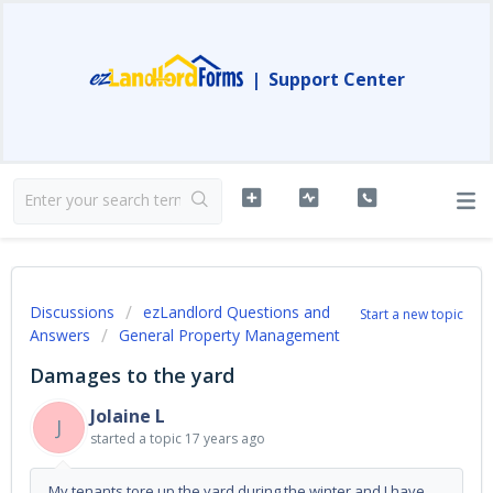
|
Support Center
Discussions
ezLandlord Questions and
Start a new topic
Answers
General Property Management
Damages to the yard
Jolaine L
J
started a topic
17 years ago
My tenants tore up the yard during the winter and I have