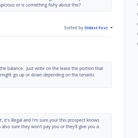
spicious or is something fishy about this?
Sorted by
Oldest First
he balance. Just write on the lease the portion that
n might go up or down depending on the tenants
rt, it's illegal and I'm sure your this prospect knows
m also sure they won't pay you or they'll give you a