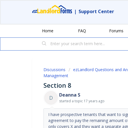
|
Support Center
Home
FAQ
Forums
Discussions
ezLandlord Questions and A
Management
Section 8
Deanna S
D
started a topic
17 years ago
I have prospective tenants that want to si
agreement to pay the remaining amount of t
only covers X and they want a separate ag