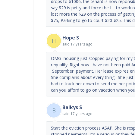
drops to $1006, the tenant is now reponsibl
say $29 is petty and force the LL to work 
lost more the $29 on the process of gettin
$75, Parking to go to court $20-$25. This 
Hope S
H
said
17 years ago
OMG housing just stopped paying for my te
requalify. Right now I have not been paid 
September payment. Her lease expires end
She complains about every thing. She just 
had to track her down to send me her poti
can you afford to go on vacation when you
Balkys S
B
said
17 years ago
Start the eviction process ASAP. She is res
stopped payments, it's a serious or they fee