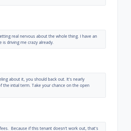
etting real nervous about the whole thing. I have an
e is driving me crazy already.
eling about it, you should back out. It's nearly
 of the intial term. Take your chance on the open
 fees. Because if this tenant doesn't work out, that's