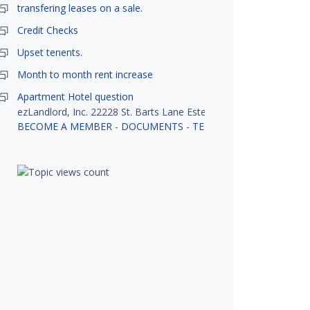
transfering leases on a sale.
Credit Checks
Upset tenents.
Month to month rent increase
Apartment Hotel question
ezLandlord, Inc. 22228 St. Barts Lane Estero, FL 33928
BECOME A MEMBER
-
DOCUMENTS
-
TENANT SCREENING
-
R