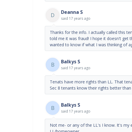
Deanna S
D
said
17 years ago
Thanks for the info. I actually called this 
told me it was fraud! I hope it doesn't get t
wanted to know if what I was thinking of ag
Balkys S
B
said
17 years ago
Tenats have more rights than LL. That tenan
Sec 8 tenants know their rights better tha
Balkys S
B
said
17 years ago
Not me- or any of the LL's I know. It's my e
LL/homeowner.