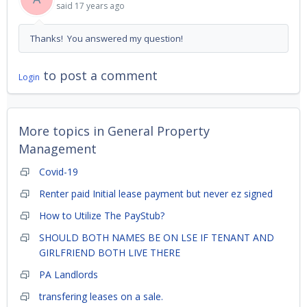
said
17 years ago
Thanks! You answered my question!
to post a comment
Login
More topics in
General Property
Management
Covid-19
Renter paid Initial lease payment but never ez signed
How to Utilize The PayStub?
SHOULD BOTH NAMES BE ON LSE IF TENANT AND
GIRLFRIEND BOTH LIVE THERE
PA Landlords
transfering leases on a sale.