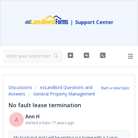
|
Support Center
Discussions
ezLandlord Questions and
Start a new topic
Answers
General Property Management
No fault lease termination
Ann H
A
started a topic
17 years ago
My husband and I will be renting our home with a 2 year