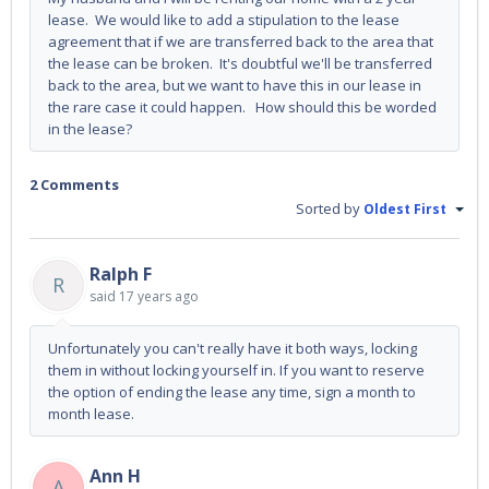
lease. We would like to add a stipulation to the lease
agreement that if we are transferred back to the area that
the lease can be broken. It's doubtful we'll be transferred
back to the area, but we want to have this in our lease in
the rare case it could happen. How should this be worded
in the lease?
2 Comments
Sorted by
Oldest First
Ralph F
R
said
17 years ago
Unfortunately you can't really have it both ways, locking
them in without locking yourself in. If you want to reserve
the option of ending the lease any time, sign a month to
month lease.
Ann H
A