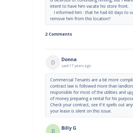
intent to have him vacate his store front. I 
I informed him : that he had 60 days to va
remove him from this location?
2 Comments
Donna
D
said
17 years ago
Commercial Tenants are a bit more complic
contract law is followed more than landlor
responsible for most of the utilities and
of money preparing a rental for his purpos
Check your contract, see if it spells out an
your lease is silent on this issue.
Billy G
B