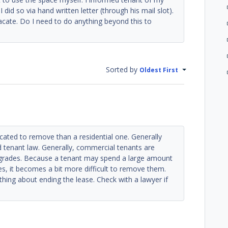
did so via hand written letter (through his mail slot).
cate. Do I need to do anything beyond this to
Sorted by
Oldest First
ated to remove than a residential one. Generally
d tenant law. Generally, commercial tenants are
 upgrades. Because a tenant may spend a large amount
es, it becomes a bit more difficult to remove them.
ything about ending the lease. Check with a lawyer if