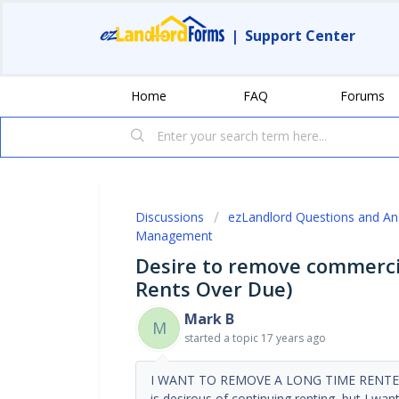
|
Support Center
Home
FAQ
Forums
Discussions
ezLandlord Questions and A
Management
Desire to remove commercia
Rents Over Due)
Mark B
M
started a topic
17 years ago
I WANT TO REMOVE A LONG TIME RENTER (
is desirous of continuing renting, but I wa