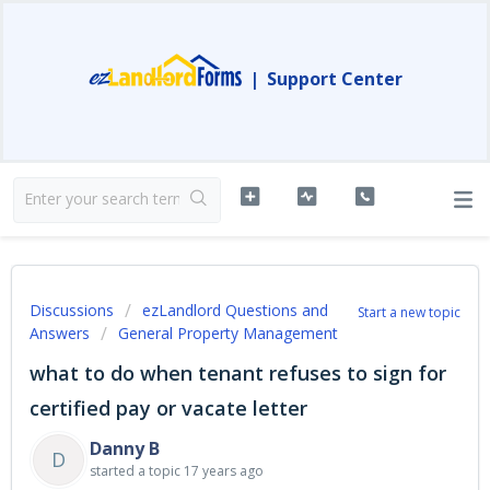
|
Support Center
Discussions
ezLandlord Questions and
Start a new topic
Answers
General Property Management
what to do when tenant refuses to sign for
certified pay or vacate letter
Danny B
D
started a topic
17 years ago