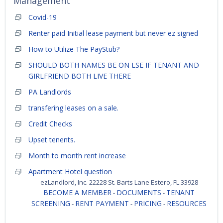
Management
Covid-19
Renter paid Initial lease payment but never ez signed
How to Utilize The PayStub?
SHOULD BOTH NAMES BE ON LSE IF TENANT AND
GIRLFRIEND BOTH LIVE THERE
PA Landlords
transfering leases on a sale.
Credit Checks
Upset tenents.
Month to month rent increase
Apartment Hotel question
ezLandlord, Inc. 22228 St. Barts Lane Estero, FL 33928
BECOME A MEMBER
DOCUMENTS
TENANT
-
-
SCREENING
RENT PAYMENT
PRICING
RESOURCES
-
-
-