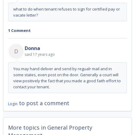
what to do when tenant refuses to sign for certified pay or
vacate letter?
1 Comment
Donna
D
said
17 years ago
You may hand deliver and send by regualr mail and in
some states, even post on the door. Generally a court will
view positively the fact that you made a good faith effort to
contact your tenant.
to post a comment
Login
More topics in
General Property