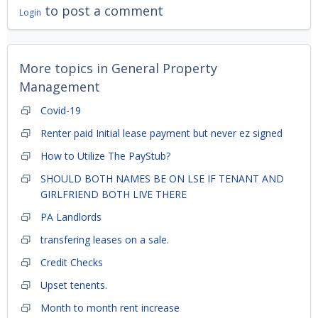
to post a comment
Login
More topics in
General Property
Management
Covid-19
Renter paid Initial lease payment but never ez signed
How to Utilize The PayStub?
SHOULD BOTH NAMES BE ON LSE IF TENANT AND
GIRLFRIEND BOTH LIVE THERE
PA Landlords
transfering leases on a sale.
Credit Checks
Upset tenents.
Month to month rent increase