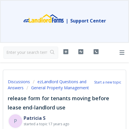
|
Support Center
Discussions
ezLandlord Questions and
Start a new topic
Answers
General Property Management
release form for tenants moving before
lease end-landlord use
Patricia S
P
started a topic
17 years ago