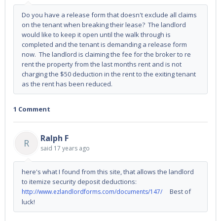
Do you have a release form that doesn't exclude all claims
on the tenant when breaking their lease? The landlord
would like to keep it open until the walk through is
completed and the tenant is demanding a release form
now. The landlord is claiming the fee for the broker to re
rent the property from the last months rent and is not
charging the $50 deduction in the rent to the exiting tenant
as the rent has been reduced.
1 Comment
Ralph F
R
said
17 years ago
here's what I found from this site, that allows the landlord
to itemize security deposit deductions:
Best of
http://www.ezlandlordforms.com/documents/147/
luck!