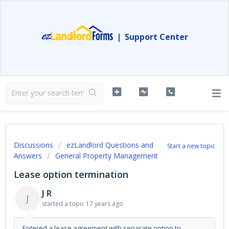
|
Support Center
Discussions
ezLandlord Questions and
Start a new topic
Answers
General Property Management
Lease option termination
J R
J
started a topic
17 years ago
Entered a lease agreement with separate option to