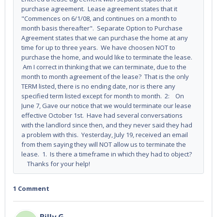
purchase agreement. Lease agreement states that it
"Commences on 6/1/08, and continues on a month to
month basis thereafter". Separate Option to Purchase
Agreement states that we can purchase the home at any
time for up to three years. We have choosen NOT to
purchase the home, and would like to terminate the lease.
Am I correct in thinking that we can terminate, due to the
month to month agreement of the lease? That is the only
TERM listed, there is no ending date, nor is there any
specified term listed except for month to month. 2: On
June 7, Gave our notice that we would terminate our lease
effective October 1st. Have had several conversations
with the landlord since then, and they never said they had
a problem with this. Yesterday, July 19, received an email
from them saying they will NOT allow us to terminate the
lease. 1. Is there a timeframe in which they had to object?
Thanks for your help!
1 Comment