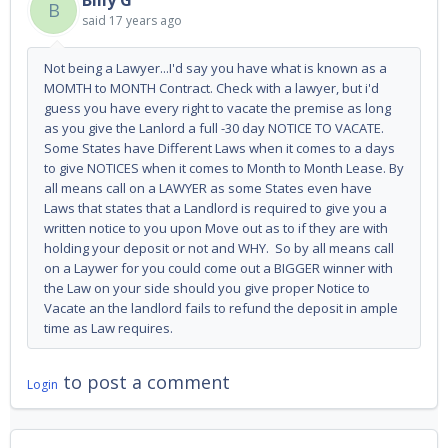
Billy G
B
said
17 years ago
Not being a Lawyer...I'd say you have what is known as a
MOMTH to MONTH Contract. Check with a lawyer, but i'd
guess you have every right to vacate the premise as long
as you give the Lanlord a full -30 day NOTICE TO VACATE.
Some States have Different Laws when it comes to a days
to give NOTICES when it comes to Month to Month Lease. By
all means call on a LAWYER as some States even have
Laws that states that a Landlord is required to give you a
written notice to you upon Move out as to if they are with
holding your deposit or not and WHY. So by all means call
on a Laywer for you could come out a BIGGER winner with
the Law on your side should you give proper Notice to
Vacate an the landlord fails to refund the deposit in ample
time as Law requires.
to post a comment
Login