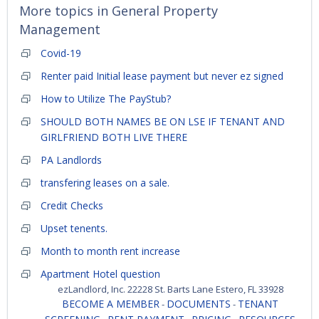
More topics in
General Property
Management
Covid-19
Renter paid Initial lease payment but never ez signed
How to Utilize The PayStub?
SHOULD BOTH NAMES BE ON LSE IF TENANT AND
GIRLFRIEND BOTH LIVE THERE
PA Landlords
transfering leases on a sale.
Credit Checks
Upset tenents.
Month to month rent increase
Apartment Hotel question
ezLandlord, Inc. 22228 St. Barts Lane Estero, FL 33928
BECOME A MEMBER
DOCUMENTS
TENANT
-
-