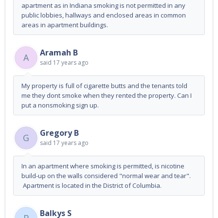
apartment as in Indiana smoking is not permitted in any
public lobbies, hallways and enclosed areas in common
areas in apartment buildings.
Aramah B
A
said
17 years ago
My property is full of cigarette butts and the tenants told
me they dont smoke when they rented the property. Can I
put a nonsmoking sign up.
Gregory B
G
said
17 years ago
In an apartment where smoking is permitted, is nicotine
build-up on the walls considered "normal wear and tear".
Apartment is located in the District of Columbia.
Balkys S