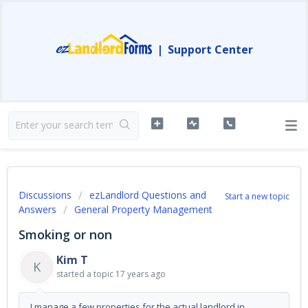
|
Support Center
Discussions
ezLandlord Questions and
Start a new topic
Answers
General Property Management
Smoking or non
Kim T
K
started a topic
17 years ago
I manage a few properties for the actual landlord in