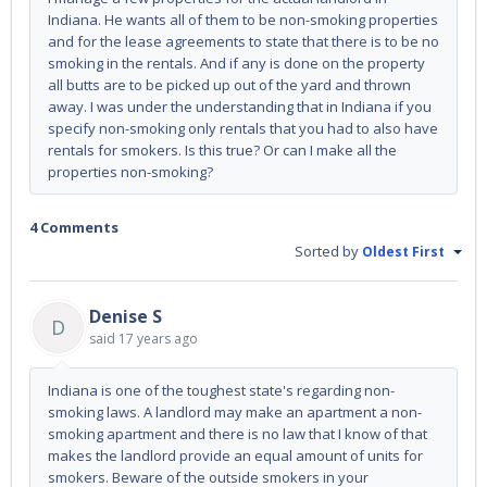
Indiana. He wants all of them to be non-smoking properties
and for the lease agreements to state that there is to be no
smoking in the rentals. And if any is done on the property
all butts are to be picked up out of the yard and thrown
away. I was under the understanding that in Indiana if you
specify non-smoking only rentals that you had to also have
rentals for smokers. Is this true? Or can I make all the
properties non-smoking?
4 Comments
Sorted by
Oldest First
Denise S
D
said
17 years ago
Indiana is one of the toughest state's regarding non-
smoking laws. A landlord may make an apartment a non-
smoking apartment and there is no law that I know of that
makes the landlord provide an equal amount of units for
smokers. Beware of the outside smokers in your