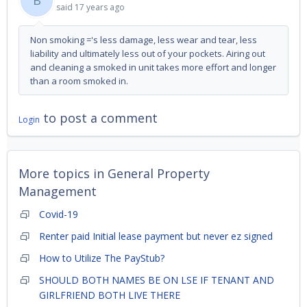
B
said
17 years ago
Non smoking ='s less damage, less wear and tear, less
liability and ultimately less out of your pockets. Airing out
and cleaning a smoked in unit takes more effort and longer
than a room smoked in.
to post a comment
Login
More topics in
General Property
Management
Covid-19
Renter paid Initial lease payment but never ez signed
How to Utilize The PayStub?
SHOULD BOTH NAMES BE ON LSE IF TENANT AND
GIRLFRIEND BOTH LIVE THERE