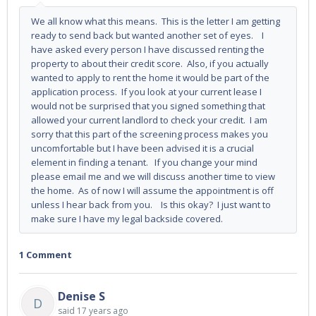
We all know what this means. This is the letter I am getting
ready to send back but wanted another set of eyes. I
have asked every person I have discussed renting the
property to about their credit score. Also, if you actually
wanted to apply to rent the home it would be part of the
application process. If you look at your current lease I
would not be surprised that you signed something that
allowed your current landlord to check your credit. I am
sorry that this part of the screening process makes you
uncomfortable but I have been advised it is a crucial
element in finding a tenant. If you change your mind
please email me and we will discuss another time to view
the home. As of now I will assume the appointment is off
unless I hear back from you. Is this okay? I just want to
make sure I have my legal backside covered.
1 Comment
Denise S
D
said
17 years ago