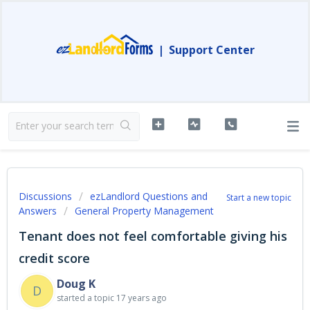
|
Support Center
Discussions
ezLandlord Questions and
Start a new topic
Answers
General Property Management
Tenant does not feel comfortable giving his
credit score
Doug K
D
started a topic
17 years ago