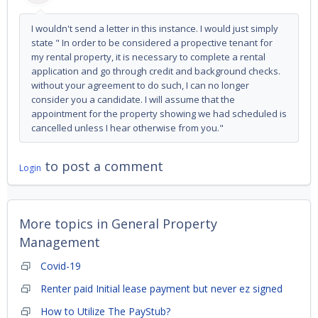
I wouldn't send a letter in this instance. I would just simply
state " In order to be considered a propective tenant for
my rental property, it is necessary to complete a rental
application and go through credit and background checks.
without your agreement to do such, I can no longer
consider you a candidate. I will assume that the
appointment for the property showing we had scheduled is
cancelled unless I hear otherwise from you."
to post a comment
Login
More topics in
General Property
Management
Covid-19
Renter paid Initial lease payment but never ez signed
How to Utilize The PayStub?