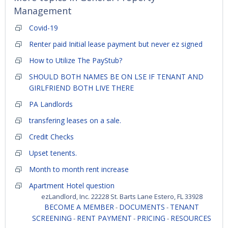
Management
Covid-19
Renter paid Initial lease payment but never ez signed
How to Utilize The PayStub?
SHOULD BOTH NAMES BE ON LSE IF TENANT AND
GIRLFRIEND BOTH LIVE THERE
PA Landlords
transfering leases on a sale.
Credit Checks
Upset tenents.
Month to month rent increase
Apartment Hotel question
ezLandlord, Inc. 22228 St. Barts Lane Estero, FL 33928
BECOME A MEMBER
DOCUMENTS
TENANT
-
-
SCREENING
RENT PAYMENT
PRICING
RESOURCES
-
-
-