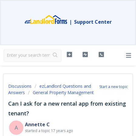
|
Support Center
Discussions
ezLandlord Questions and
Start a new topic
Answers
General Property Management
Can I ask for a new rental app from existing
tenant?
Annette C
A
started a topic
17 years ago