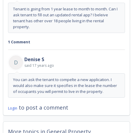
Tenant is going from 1 year lease to month to month. Can I
ask tenant to fill out an updated rental app? I beleive
tenant has other over 18 people living in the rental
property.
1 Comment
Denise S
D
said
17 years ago
You can ask the tenant to compelte a new application. I
would also make sure it specifies in the lease the number
of occupants you will permit to live in the property.
to post a comment
Login
More topics in
General Property