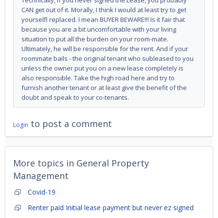
Technically, if you never signed the Lease, you probably
CAN get out of it. Morally, I think I would at least try to get
yourselfl replaced. I mean BUYER BEWARE!!! Is it fair that
because you are a bit uncomfortable with your living
situation to put all the burden on your room-mate.
Ultimately, he will be responsible for the rent. And if your
roommate bails - the original tenant who subleased to you
unless the owner put you on a new lease completely is
also responsible. Take the high road here and try to
furnish another tenant or at least give the benefit of the
doubt and speak to your co-tenants.
to post a comment
Login
More topics in
General Property
Management
Covid-19
Renter paid Initial lease payment but never ez signed