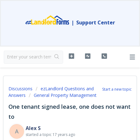
|
Support Center
Discussions
ezLandlord Questions and
Start a new topic
Answers
General Property Management
One tenant signed lease, one does not want
to
Alex S
A
started a topic
17 years ago