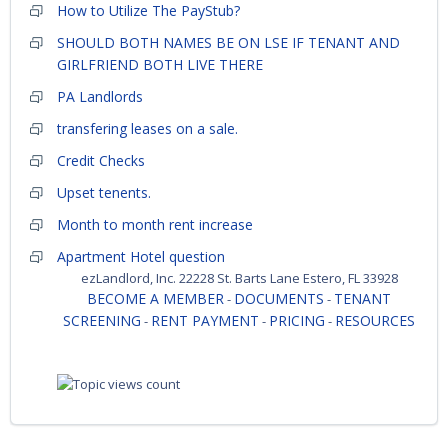
How to Utilize The PayStub?
SHOULD BOTH NAMES BE ON LSE IF TENANT AND
GIRLFRIEND BOTH LIVE THERE
PA Landlords
transfering leases on a sale.
Credit Checks
Upset tenents.
Month to month rent increase
Apartment Hotel question
ezLandlord, Inc. 22228 St. Barts Lane Estero, FL 33928
BECOME A MEMBER
DOCUMENTS
TENANT
-
-
SCREENING
RENT PAYMENT
PRICING
RESOURCES
-
-
-