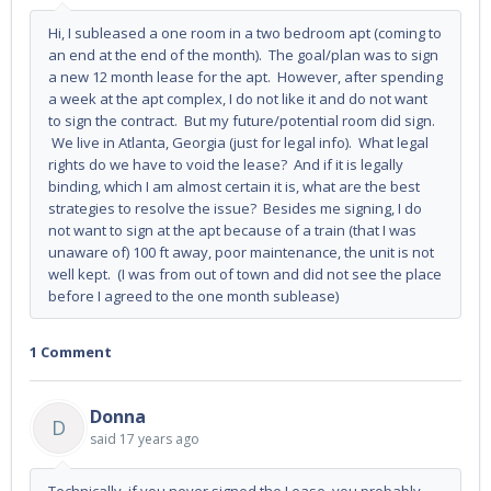
Hi, I subleased a one room in a two bedroom apt (coming to
an end at the end of the month). The goal/plan was to sign
a new 12 month lease for the apt. However, after spending
a week at the apt complex, I do not like it and do not want
to sign the contract. But my future/potential room did sign.
We live in Atlanta, Georgia (just for legal info). What legal
rights do we have to void the lease? And if it is legally
binding, which I am almost certain it is, what are the best
strategies to resolve the issue? Besides me signing, I do
not want to sign at the apt because of a train (that I was
unaware of) 100 ft away, poor maintenance, the unit is not
well kept. (I was from out of town and did not see the place
before I agreed to the one month sublease)
1 Comment
Donna
D
said
17 years ago