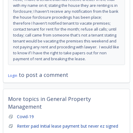
with my name on it; stating the house they are renting is in
forclosure; I haven't receive any notification from the bank
the house forclosure procedings has been place;
therefore I haven't notified tenant to vacate premises;
contact tenant for rent for the month; refuse all calls; until
today; call came from someone that's not a tenant stating
tenant would be vacating the premises this weekend and
not paying any rent and proceding with lawyer. I would like
to know if I have the right to take papers out for non
payment of rent and breaking the lease.
to post a comment
Login
More topics in
General Property
Management
Covid-19
Renter paid Initial lease payment but never ez signed