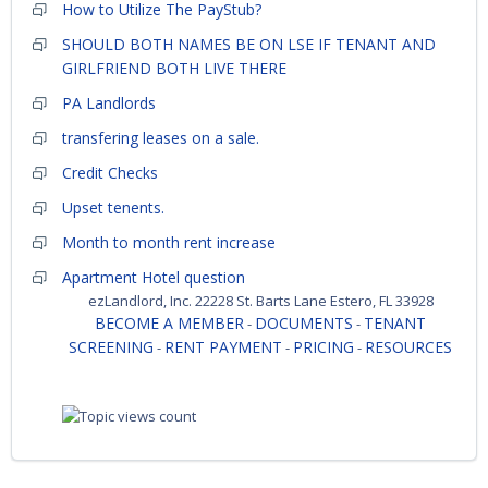
How to Utilize The PayStub?
SHOULD BOTH NAMES BE ON LSE IF TENANT AND
GIRLFRIEND BOTH LIVE THERE
PA Landlords
transfering leases on a sale.
Credit Checks
Upset tenents.
Month to month rent increase
Apartment Hotel question
ezLandlord, Inc. 22228 St. Barts Lane Estero, FL 33928
BECOME A MEMBER
DOCUMENTS
TENANT
-
-
SCREENING
RENT PAYMENT
PRICING
RESOURCES
-
-
-