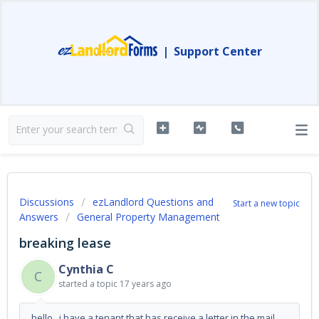
|
Support Center
Discussions
ezLandlord Questions and
Start a new topic
Answers
General Property Management
breaking lease
Cynthia C
C
started a topic
17 years ago
hello, i have a tenant that has receive a letter in the mail