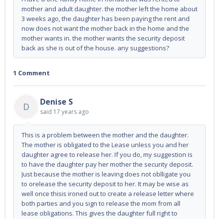
mother and adult daughter. the mother left the home about
3 weeks ago, the daughter has been paying the rent and
now does not want the mother back in the home and the
mother wants in. the mother wants the security deposit
back as she is out of the house. any suggestions?
1 Comment
Denise S
D
said
17 years ago
This is a problem between the mother and the daughter.
The mother is obligated to the Lease unless you and her
daughter agree to release her. If you do, my suggestion is
to have the daughter pay her mother the security deposit.
Just because the mother is leaving does not oblligate you
to orelease the security deposit to her. It may be wise as
well once thisis ironed out to create a release letter where
both parties and you sign to release the mom from all
lease obligations. This gives the daughter full right to