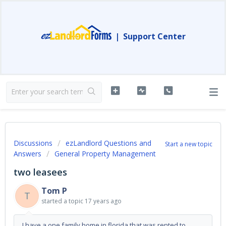
|
Support Center
Discussions
ezLandlord Questions and
Start a new topic
Answers
General Property Management
two leasees
Tom P
T
started a topic
17 years ago
I have a one family home in florida that was rented to