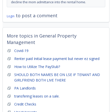
decline the mom admittance into the rental home.
to post a comment
Login
More topics in
General Property
Management
Covid-19
Renter paid Initial lease payment but never ez signed
How to Utilize The PayStub?
SHOULD BOTH NAMES BE ON LSE IF TENANT AND
GIRLFRIEND BOTH LIVE THERE
PA Landlords
transfering leases on a sale.
Credit Checks