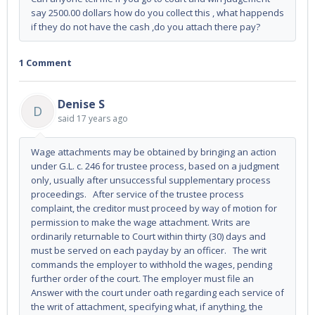
say 2500.00 dollars how do you collect this , what happends
if they do not have the cash ,do you attach there pay?
1 Comment
Denise S
D
said
17 years ago
Wage attachments may be obtained by bringing an action
under G.L. c. 246 for trustee process, based on a judgment
only, usually after unsuccessful supplementary process
proceedings. After service of the trustee process
complaint, the creditor must proceed by way of motion for
permission to make the wage attachment. Writs are
ordinarily returnable to Court within thirty (30) days and
must be served on each payday by an officer. The writ
commands the employer to withhold the wages, pending
further order of the court. The employer must file an
Answer with the court under oath regarding each service of
the writ of attachment, specifying what, if anything, the