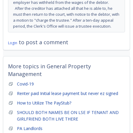
employer has withheld from the wages of the debtor.
After the creditor has attached all that he is able to, he
must then return to the court, with notice to the debtor, with
a motion to "charge the trustee." After a ten-day appeal
period, the Clerk's Office will issue a trustee execution.
to post a comment
Login
More topics in
General Property
Management
Covid-19
Renter paid Initial lease payment but never ez signed
How to Utilize The PayStub?
SHOULD BOTH NAMES BE ON LSE IF TENANT AND
GIRLFRIEND BOTH LIVE THERE
PA Landlords