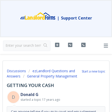
|
Support Center
Discussions
ezLandlord Questions and
Start a new topic
Answers
General Property Management
GETTING YOUR CASH
Donald G
D
started a topic
17 years ago
Can anyone tell me if you go to court and win judgement