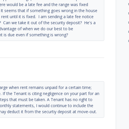
here would be a late fee and the range was fixed
 It seems that if something goes wrong in the house
rent until it is fixed. I am sending a late fee notice
y? Can we take it out of the security deposit? He's a
advantage of when we do our best to be
t is due even if something is wrong?
harge when rent remains unpaid for a certain time;
. If the Tenant is citing negligence on your part for an
 steps that must be taken. A Tenant has no right to
onthly statements, I would continue to include the
 may deduct it from the securtiy deposit at move-out.