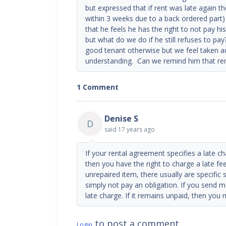
but expressed that if rent was late again t
within 3 weeks due to a back ordered part)
that he feels he has the right to not pay his 
but what do we do if he still refuses to pa
good tenant otherwise but we feel taken 
understanding. Can we remind him that ren
1 Comment
Denise S
D
said
17 years ago
If your rental agreement specifies a late c
then you have the right to charge a late fee
unrepaired item, there usually are specific
simply not pay an obligation. If you send m
late charge. If it remains unpaid, then you
to post a comment
Login