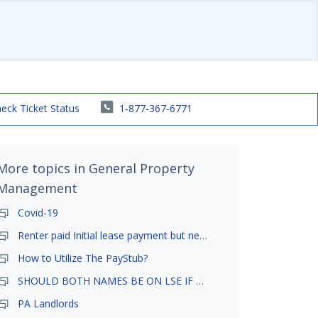
eck Ticket Status
1-877-367-6771
More topics in
General Property
Management
Covid-19
Renter paid Initial lease payment but never ez signed
How to Utilize The PayStub?
SHOULD BOTH NAMES BE ON LSE IF TENANT AND GIRLFRIEND BOTH LIVE THERE
PA Landlords