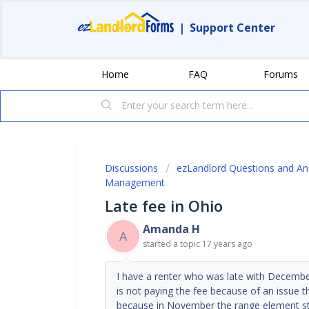
|
Support Center
Home
FAQ
Forums
Discussions
ezLandlord Questions and A
Management
Late fee in Ohio
Amanda H
A
started a topic
17 years ago
I have a renter who was late with December
is not paying the fee because of an issue 
because in November the range element st