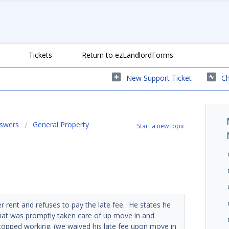
Tickets
Return to ezLandlordForms
New Support Ticket
Ch
nswers
General Property
Start a new topic
 rent and refuses to pay the late fee. He states he
that was promptly taken care of up move in and
opped working. (we waived his late fee upon move in