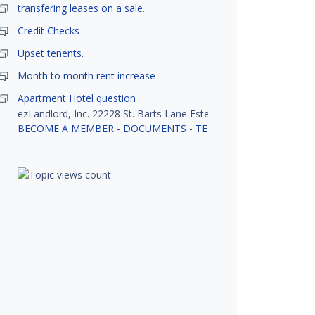
transfering leases on a sale.
Credit Checks
Upset tenents.
Month to month rent increase
Apartment Hotel question
ezLandlord, Inc. 22228 St. Barts Lane Estero, FL 33928
BECOME A MEMBER
-
DOCUMENTS
-
TENANT SCREENING
-
R