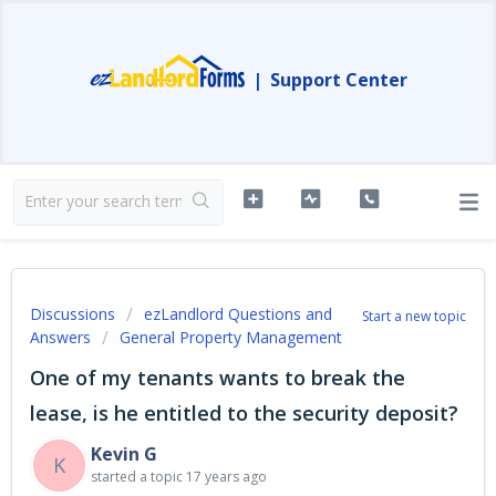
|
Support Center
Discussions
ezLandlord Questions and
Start a new topic
Answers
General Property Management
One of my tenants wants to break the
lease, is he entitled to the security deposit?
Kevin G
K
started a topic
17 years ago