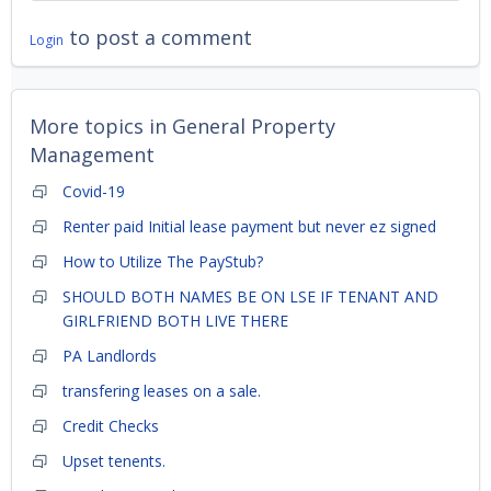
to post a comment
Login
More topics in
General Property
Management
Covid-19
Renter paid Initial lease payment but never ez signed
How to Utilize The PayStub?
SHOULD BOTH NAMES BE ON LSE IF TENANT AND
GIRLFRIEND BOTH LIVE THERE
PA Landlords
transfering leases on a sale.
Credit Checks
Upset tenents.