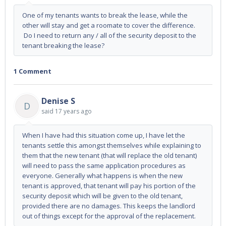
One of my tenants wants to break the lease, while the
other will stay and get a roomate to cover the difference.
Do I need to return any / all of the security deposit to the
tenant breaking the lease?
1 Comment
Denise S
D
said
17 years ago
When I have had this situation come up, I have let the
tenants settle this amongst themselves while explaining to
them that the new tenant (that will replace the old tenant)
will need to pass the same application procedures as
everyone. Generally what happens is when the new
tenant is approved, that tenant will pay his portion of the
security deposit which will be given to the old tenant,
provided there are no damages. This keeps the landlord
out of things except for the approval of the replacement.