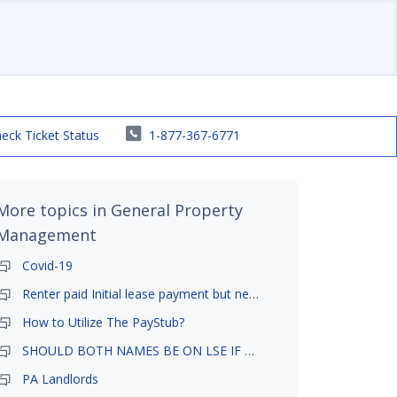
eck Ticket Status
1-877-367-6771
More topics in
General Property
Management
Covid-19
Renter paid Initial lease payment but never ez signed
How to Utilize The PayStub?
SHOULD BOTH NAMES BE ON LSE IF TENANT AND GIRLFRIEND BOTH LIVE THERE
PA Landlords