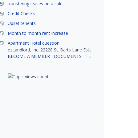
transfering leases on a sale.
Credit Checks
Upset tenents.
Month to month rent increase
Apartment Hotel question
ezLandlord, Inc. 22228 St. Barts Lane Estero, FL 33928
BECOME A MEMBER
-
DOCUMENTS
-
TENANT SCREENING
-
R