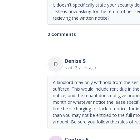
it doesn't specifically state your security d
She is now asking for the return of her sec
recieving the written notice?
2 Comments
Denise S
D
said
17 years ago
A landlord may only withhold from the sec
suffered. This would include rent due in the 
notice, and the tenant does not give proper
month or whatever notice the lease specifie
time he is charging for lack of notice; for 
than you may not be entitled to the full mo
amount. Be sure you follow the rules of ret
Contina E