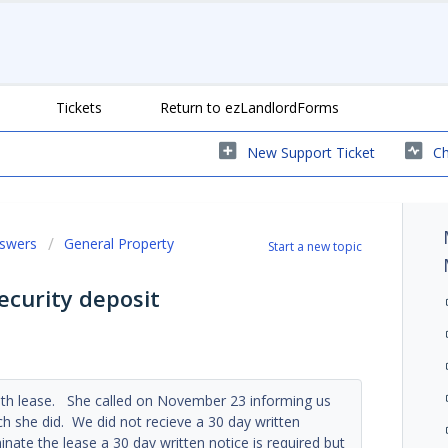
Tickets
Return to ezLandlordForms
New Support Ticket
Ch
nswers
General Property
Start a new topic
ecurity deposit
th lease. She called on November 23 informing us
 she did. We did not recieve a 30 day written
inate the lease a 30 day written notice is required but