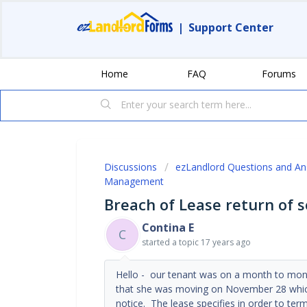
|
Support Center
Home
FAQ
Forums
Discussions
ezLandlord Questions and A
Management
Breach of Lease return of s
Contina E
C
started a topic
17 years ago
Hello - our tenant was on a month to mon
that she was moving on November 28 which
notice. The lease specifies in order to term