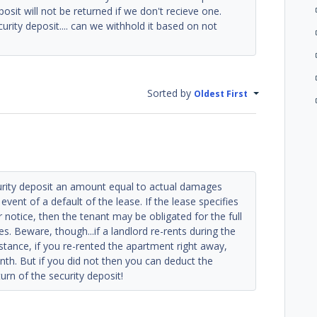
eposit will not be returned if we don't recieve one.
urity deposit.... can we withhold it based on not
Sorted by
Oldest First
urity deposit an amount equal to actual damages
event of a default of the lease. If the lease specifies
 notice, then the tenant may be obligated for the full
s. Beware, though...if a landlord re-rents during the
instance, if you re-rented the apartment right away,
nth. But if you did not then you can deduct the
urn of the security deposit!