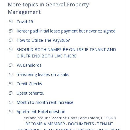
More topics in
General Property
Management
Covid-19
Renter paid Initial lease payment but never ez signed
How to Utilize The PayStub?
SHOULD BOTH NAMES BE ON LSE IF TENANT AND
GIRLFRIEND BOTH LIVE THERE
PA Landlords
transfering leases on a sale.
Credit Checks
Upset tenents.
Month to month rent increase
Apartment Hotel question
ezLandlord, Inc. 22228 St. Barts Lane Estero, FL 33928
BECOME A MEMBER
DOCUMENTS
TENANT
-
-