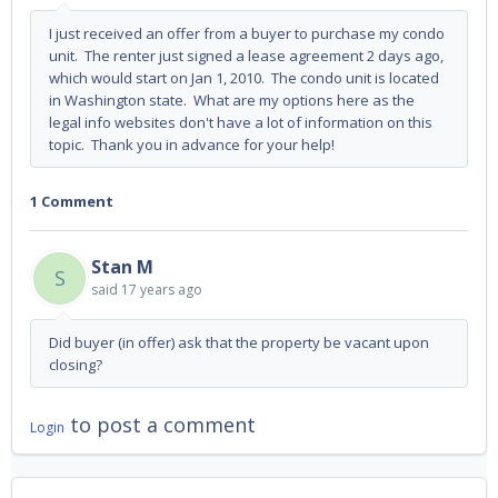
I just received an offer from a buyer to purchase my condo
unit. The renter just signed a lease agreement 2 days ago,
which would start on Jan 1, 2010. The condo unit is located
in Washington state. What are my options here as the
legal info websites don't have a lot of information on this
topic. Thank you in advance for your help!
1 Comment
Stan M
S
said
17 years ago
Did buyer (in offer) ask that the property be vacant upon
closing?
to post a comment
Login