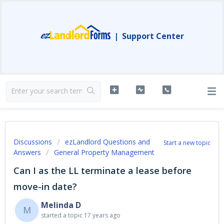
|
Support Center
Discussions
ezLandlord Questions and
Start a new topic
Answers
General Property Management
Can I as the LL terminate a lease before
move-in date?
Melinda D
M
started a topic
17 years ago