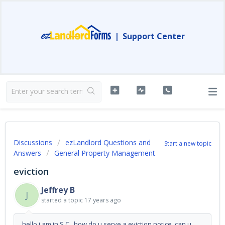
|
Support Center
Discussions
ezLandlord Questions and
Start a new topic
Answers
General Property Management
eviction
Jeffrey B
J
started a topic
17 years ago
hello i am in S.C., how do u serve a eviction notice, can u