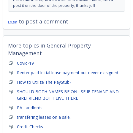
post it on the door of the property, thanks jeff
to post a comment
Login
More topics in
General Property
Management
Covid-19
Renter paid Initial lease payment but never ez signed
How to Utilize The PayStub?
SHOULD BOTH NAMES BE ON LSE IF TENANT AND
GIRLFRIEND BOTH LIVE THERE
PA Landlords
transfering leases on a sale.
Credit Checks