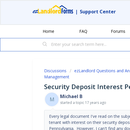
|
Support Center
Home
FAQ
Forums
Discussions
ezLandlord Questions and A
Management
Security Deposit Interest 
Michael B
M
started a topic
17 years ago
Every legal document I've read on the subje
tenant with interest on their security depo
Pennsylvania. However, I can't find any doc