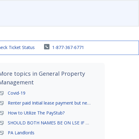
eck Ticket Status
1-877-367-6771
More topics in
General Property
Management
Covid-19
Renter paid Initial lease payment but never ez signed
How to Utilize The PayStub?
SHOULD BOTH NAMES BE ON LSE IF TENANT AND GIRLFRIEND BOTH LIVE THERE
PA Landlords