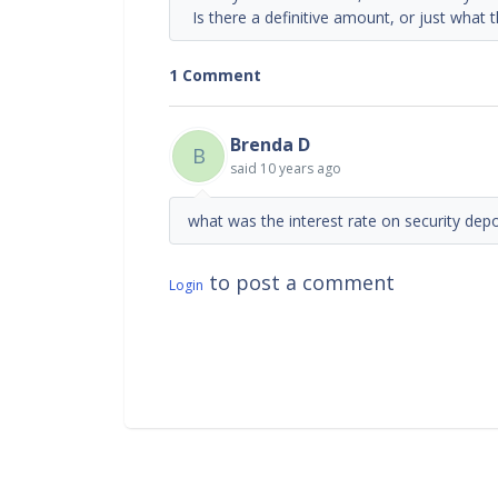
Is there a definitive amount, or just what t
1 Comment
Brenda D
B
said
10 years ago
what was the interest rate on security depo
to post a comment
Login