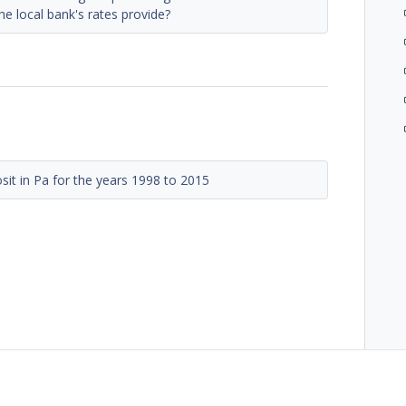
he local bank's rates provide?
sit in Pa for the years 1998 to 2015