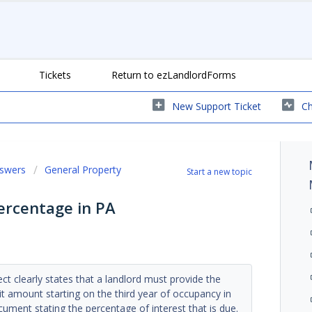
Tickets
Return to ezLandlordForms
New Support Ticket
Ch
nswers
General Property
Start a new topic
Percentage in PA
ct clearly states that a landlord must provide the
sit amount starting on the third year of occupancy in
ument stating the percentage of interest that is due.