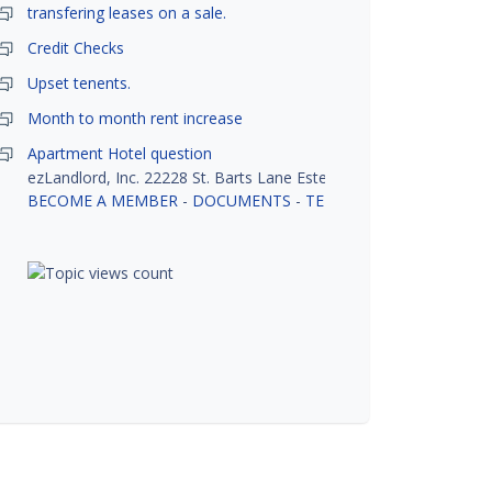
transfering leases on a sale.
Credit Checks
Upset tenents.
Month to month rent increase
Apartment Hotel question
ezLandlord, Inc. 22228 St. Barts Lane Estero, FL 33928
BECOME A MEMBER
-
DOCUMENTS
-
TENANT SCREENING
-
R