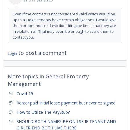
said
17 years ago
Even if the contract is not considered valid which would be
up to a judge, tenants have certain obligations. I would give
them proper notice of eviction citing the items that they are
in violation of. That may even be enough to scare them to
contact you.
to post a comment
Login
More topics in
General Property
Management
Covid-19
Renter paid Initial lease payment but never ez signed
How to Utilize The PayStub?
SHOULD BOTH NAMES BE ON LSE IF TENANT AND
GIRLFRIEND BOTH LIVE THERE