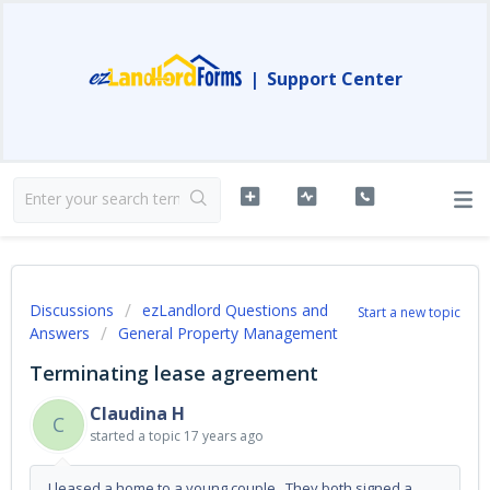
|
Support Center
Discussions
ezLandlord Questions and
Start a new topic
Answers
General Property Management
Terminating lease agreement
Claudina H
C
started a topic
17 years ago
I leased a home to a young couple. They both signed a