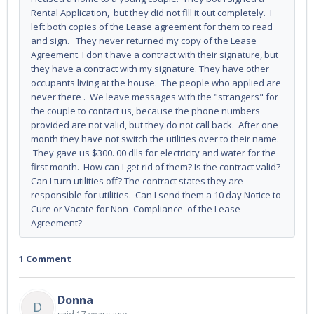
Rental Application, but they did not fill it out completely. I
left both copies of the Lease agreement for them to read
and sign. They never returned my copy of the Lease
Agreement. I don't have a contract with their signature, but
they have a contract with my signature. They have other
occupants living at the house. The people who applied are
never there . We leave messages with the "strangers" for
the couple to contact us, because the phone numbers
provided are not valid, but they do not call back. After one
month they have not switch the utilities over to their name.
They gave us $300. 00 dlls for electricity and water for the
first month. How can I get rid of them? Is the contract valid?
Can I turn utilities off? The contract states they are
responsible for utilities. Can I send them a 10 day Notice to
Cure or Vacate for Non- Compliance of the Lease
Agreement?
1 Comment
Donna
D