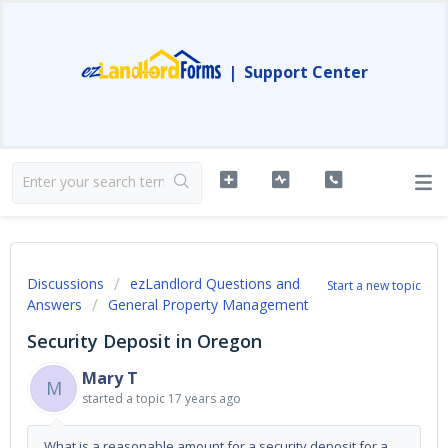
|
Support Center
Discussions
ezLandlord Questions and
Start a new topic
Answers
General Property Management
Security Deposit in Oregon
Mary T
M
started a topic
17 years ago
What is a reasonable amount for a security deposit for a