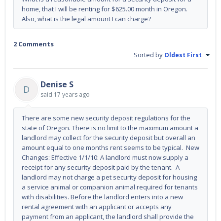
home, that I will be renting for $625.00 month in Oregon.
Also, what is the legal amount I can charge?
2 Comments
Sorted by
Oldest First
Denise S
D
said
17 years ago
There are some new security deposit regulations for the
state of Oregon. There is no limit to the maximum amount a
landlord may collect for the security deposit but overall an
amount equal to one months rent seems to be typical. New
Changes: Effective 1/1/10: A landlord must now supply a
receipt for any security deposit paid by the tenant. A
landlord may not charge a pet security deposit for housing
a service animal or companion animal required for tenants
with disabilities. Before the landlord enters into a new
rental agreement with an applicant or accepts any
payment from an applicant, the landlord shall provide the