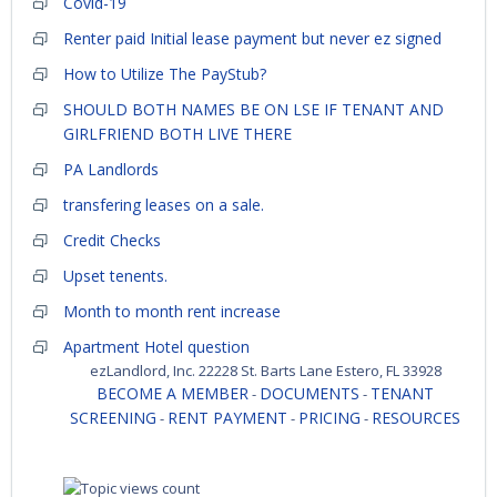
Covid-19
Renter paid Initial lease payment but never ez signed
How to Utilize The PayStub?
SHOULD BOTH NAMES BE ON LSE IF TENANT AND
GIRLFRIEND BOTH LIVE THERE
PA Landlords
transfering leases on a sale.
Credit Checks
Upset tenents.
Month to month rent increase
Apartment Hotel question
ezLandlord, Inc. 22228 St. Barts Lane Estero, FL 33928
BECOME A MEMBER
DOCUMENTS
TENANT
-
-
SCREENING
RENT PAYMENT
PRICING
RESOURCES
-
-
-