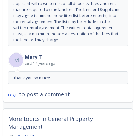
applicant with a written list of all deposits, fees and rent
that are required by the landlord. The landlord &applicant
may agree to amend the written list before entering into
the rental agreement. The list may be included in the
written rental agreement. The written rental agreement
must, at a minimum, include a description of the fees that
the landlord may charge.
Mary T
M
said
17 years ago
Thank you so much!
to post a comment
Login
More topics in
General Property
Management