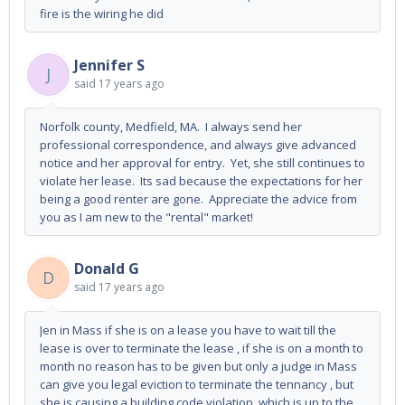
fire is the wiring he did
Jennifer S
J
said
17 years ago
Norfolk county, Medfield, MA. I always send her
professional correspondence, and always give advanced
notice and her approval for entry. Yet, she still continues to
violate her lease. Its sad because the expectations for her
being a good renter are gone. Appreciate the advice from
you as I am new to the "rental" market!
Donald G
D
said
17 years ago
Jen in Mass if she is on a lease you have to wait till the
lease is over to terminate the lease , if she is on a month to
month no reason has to be given but only a judge in Mass
can give you legal eviction to terminate the tennancy , but
she is causing a building code violation ,which is up to the