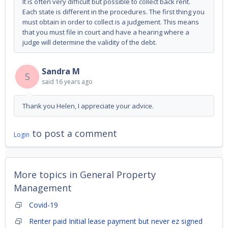
It is often very difficult but possible to collect back rent.
Each state is different in the procedures. The first thing you
must obtain in order to collect is a judgement. This means
that you must file in court and have a hearing where a
judge will determine the validity of the debt.
Sandra M
S
said
16 years ago
Thank you Helen, I appreciate your advice.
to post a comment
Login
More topics in
General Property
Management
Covid-19
Renter paid Initial lease payment but never ez signed