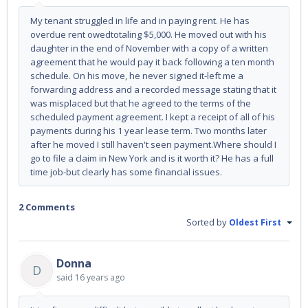
My tenant struggled in life and in paying rent. He has
overdue rent owedtotaling $5,000. He moved out with his
daughter in the end of November with a copy of a written
agreement that he would pay it back following a ten month
schedule. On his move, he never signed it-left me a
forwarding address and a recorded message stating that it
was misplaced but that he agreed to the terms of the
scheduled payment agreement. I kept a receipt of all of his
payments during his 1 year lease term. Two months later
after he moved I still haven't seen payment.Where should I
go to file a claim in New York and is it worth it? He has a full
time job-but clearly has some financial issues.
2 Comments
Sorted by
Oldest First
Donna
D
said
16 years ago