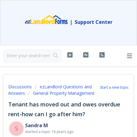
|
Support Center
Discussions
ezLandlord Questions and
Start a new topic
Answers
General Property Management
Tenant has moved out and owes overdue
rent-how can I go after him?
Sandra M
S
started a topic
16 years ago