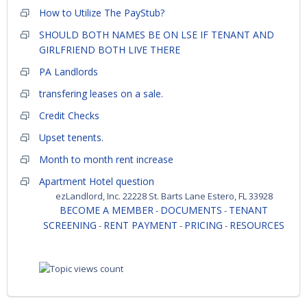
How to Utilize The PayStub?
SHOULD BOTH NAMES BE ON LSE IF TENANT AND
GIRLFRIEND BOTH LIVE THERE
PA Landlords
transfering leases on a sale.
Credit Checks
Upset tenents.
Month to month rent increase
Apartment Hotel question
ezLandlord, Inc. 22228 St. Barts Lane Estero, FL 33928
BECOME A MEMBER
DOCUMENTS
TENANT
-
-
SCREENING
RENT PAYMENT
PRICING
RESOURCES
-
-
-