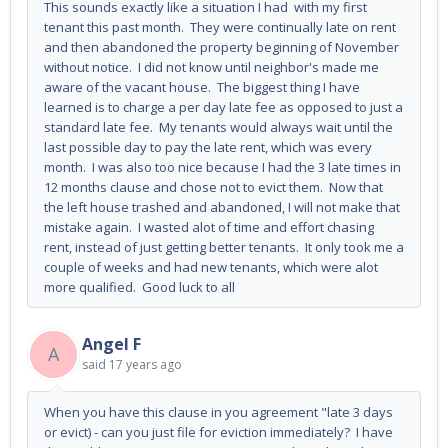
This sounds exactly like a situation I had with my first
tenant this past month. They were continually late on rent
and then abandoned the property beginning of November
without notice. I did not know until neighbor's made me
aware of the vacant house. The biggest thing I have
learned is to charge a per day late fee as opposed to just a
standard late fee. My tenants would always wait until the
last possible day to pay the late rent, which was every
month. I was also too nice because I had the 3 late times in
12 months clause and chose not to evict them. Now that
the left house trashed and abandoned, I will not make that
mistake again. I wasted alot of time and effort chasing
rent, instead of just getting better tenants. It only took me a
couple of weeks and had new tenants, which were alot
more qualified. Good luck to all
Angel F
A
said
17 years ago
When you have this clause in you agreement "late 3 days
or evict) - can you just file for eviction immediately? I have