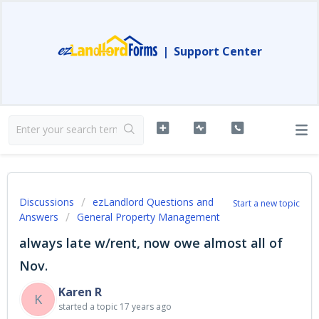
|
Support Center
Discussions
ezLandlord Questions and
Start a new topic
Answers
General Property Management
always late w/rent, now owe almost all of
Nov.
Karen R
K
started a topic
17 years ago