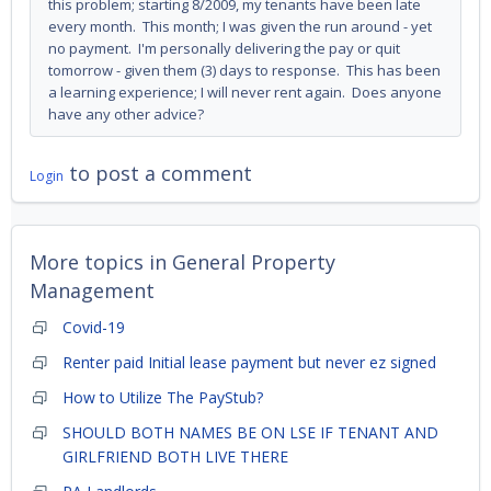
this problem; starting 8/2009, my tenants have been late
every month. This month; I was given the run around - yet
no payment. I'm personally delivering the pay or quit
tomorrow - given them (3) days to response. This has been
a learning experience; I will never rent again. Does anyone
have any other advice?
to post a comment
Login
More topics in
General Property
Management
Covid-19
Renter paid Initial lease payment but never ez signed
How to Utilize The PayStub?
SHOULD BOTH NAMES BE ON LSE IF TENANT AND
GIRLFRIEND BOTH LIVE THERE