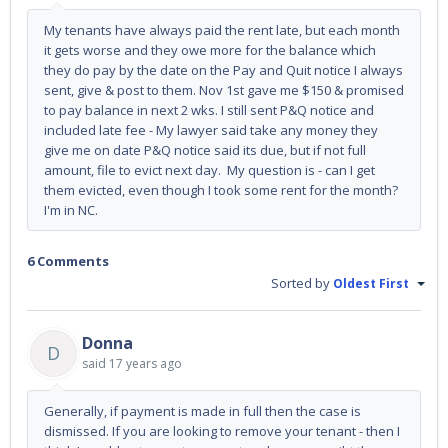
My tenants have always paid the rent late, but each month
it gets worse and they owe more for the balance which
they do pay by the date on the Pay and Quit notice I always
sent, give & post to them. Nov 1st gave me $150 & promised
to pay balance in next 2 wks. I still sent P&Q notice and
included late fee - My lawyer said take any money they
give me on date P&Q notice said its due, but if not full
amount, file to evict next day. My question is - can I get
them evicted, even though I took some rent for the month?
I'm in NC.
6 Comments
Sorted by
Oldest First
Donna
D
said
17 years ago
Generally, if payment is made in full then the case is
dismissed. If you are looking to remove your tenant - then I