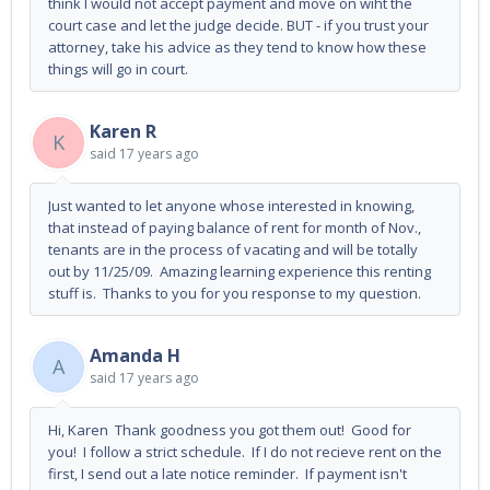
think I would not accept payment and move on wiht the
court case and let the judge decide. BUT - if you trust your
attorney, take his advice as they tend to know how these
things will go in court.
Karen R
K
said
17 years ago
Just wanted to let anyone whose interested in knowing,
that instead of paying balance of rent for month of Nov.,
tenants are in the process of vacating and will be totally
out by 11/25/09. Amazing learning experience this renting
stuff is. Thanks to you for you response to my question.
Amanda H
A
said
17 years ago
Hi, Karen Thank goodness you got them out! Good for
you! I follow a strict schedule. If I do not recieve rent on the
first, I send out a late notice reminder. If payment isn't