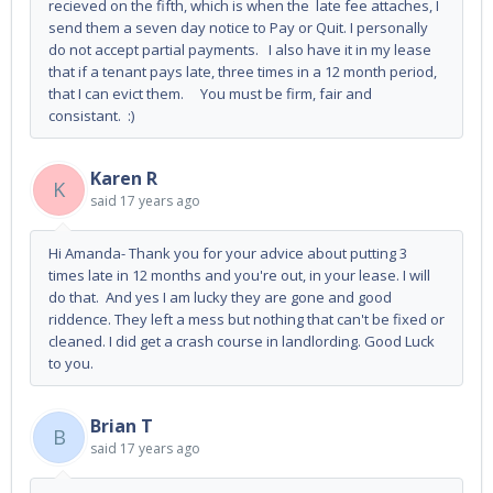
recieved on the fifth, which is when the late fee attaches, I
send them a seven day notice to Pay or Quit. I personally
do not accept partial payments. I also have it in my lease
that if a tenant pays late, three times in a 12 month period,
that I can evict them. You must be firm, fair and
consistant. :)
Karen R
K
said
17 years ago
Hi Amanda- Thank you for your advice about putting 3
times late in 12 months and you're out, in your lease. I will
do that. And yes I am lucky they are gone and good
riddence. They left a mess but nothing that can't be fixed or
cleaned. I did get a crash course in landlording. Good Luck
to you.
Brian T
B
said
17 years ago