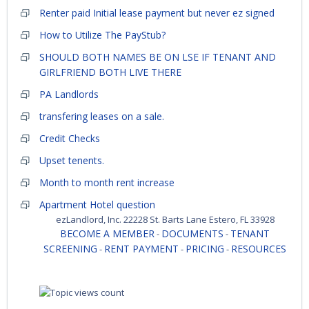
Renter paid Initial lease payment but never ez signed
How to Utilize The PayStub?
SHOULD BOTH NAMES BE ON LSE IF TENANT AND
GIRLFRIEND BOTH LIVE THERE
PA Landlords
transfering leases on a sale.
Credit Checks
Upset tenents.
Month to month rent increase
Apartment Hotel question
ezLandlord, Inc. 22228 St. Barts Lane Estero, FL 33928
BECOME A MEMBER
DOCUMENTS
TENANT
-
-
SCREENING
RENT PAYMENT
PRICING
RESOURCES
-
-
-