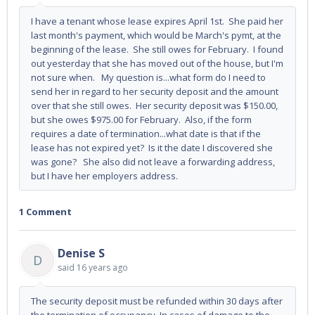
I have a tenant whose lease expires April 1st. She paid her
last month's payment, which would be March's pymt, at the
beginning of the lease. She still owes for February. I found
out yesterday that she has moved out of the house, but I'm
not sure when. My question is...what form do I need to
send her in regard to her security deposit and the amount
over that she still owes. Her security deposit was $150.00,
but she owes $975.00 for February. Also, if the form
requires a date of termination...what date is that if the
lease has not expired yet? Is it the date I discovered she
was gone? She also did not leave a forwarding address,
but I have her employers address.
1 Comment
Denise S
D
said
16 years ago
The security deposit must be refunded within 30 days after