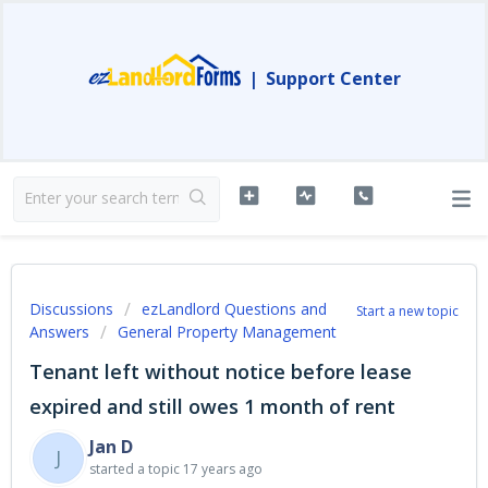
|
Support Center
Discussions
ezLandlord Questions and
Start a new topic
Answers
General Property Management
Tenant left without notice before lease
expired and still owes 1 month of rent
Jan D
J
started a topic
17 years ago