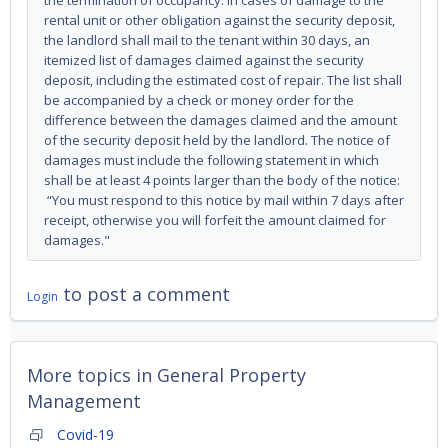
the termination of occupancy. In cases of damage to the
rental unit or other obligation against the security deposit,
the landlord shall mail to the tenant within 30 days, an
itemized list of damages claimed against the security
deposit, including the estimated cost of repair. The list shall
be accompanied by a check or money order for the
difference between the damages claimed and the amount
of the security deposit held by the landlord. The notice of
damages must include the following statement in which
shall be at least 4 points larger than the body of the notice:
“You must respond to this notice by mail within 7 days after
receipt, otherwise you will forfeit the amount claimed for
damages."
to post a comment
Login
More topics in
General Property
Management
Covid-19